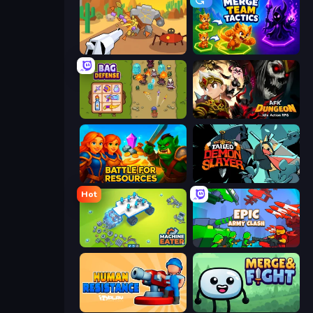
Idle Gun Survivor
Merge Team Tactics
Bag Defense
AFK Dungeon: Idle Action RPG
Battle for Resources
Tailed Demon Slayer
Hot
Machine Eater
Epic Army Clash
Human Resistance
Merge & Fight