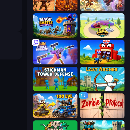
Last Bastion
Heroes Assemble
Mage Castle Idle Defense
Snake Shooter: Tower Battle
Gun Strike Runner
TimeWarriors
Stickman Tower Defense Idle 3D
Last Archer
AOD - Art Of Defense
Zombie Protocol