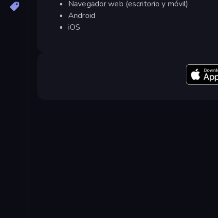
Navegador web (escritorio y móvil)
Android
iOS