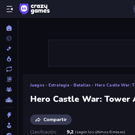
Juegos
»
Estrategia
»
Batallas
»
Hero Castle War: T
Hero Castle War: Tower 
Compartir
Clasificación
9,2
(
según los últimos 6 meses
)