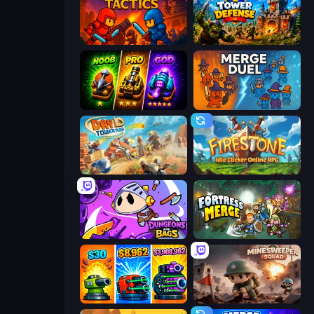
Throne Tactics
Tower Defense
Merge Survival
MergeDuel.io
Day D Tower Rush
Firestone – Idle Clicker Online RPG
Dungeons and Bags
Fortress Merge
Pumpkin Defense: Merge Cannon
Minesweeper Squad