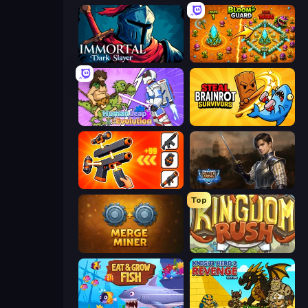
Immortal: Dark Slayer
BloomGuard
Human Leap: Evolution
Steal Brainrot Survivors
Pew Pew Dose
Battle Arena
Top
Merge Miner
Kingdom Rush