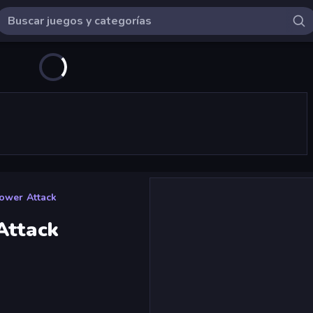
ower Attack
Attack