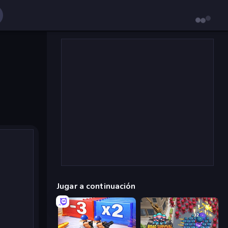
Jugar a continuación