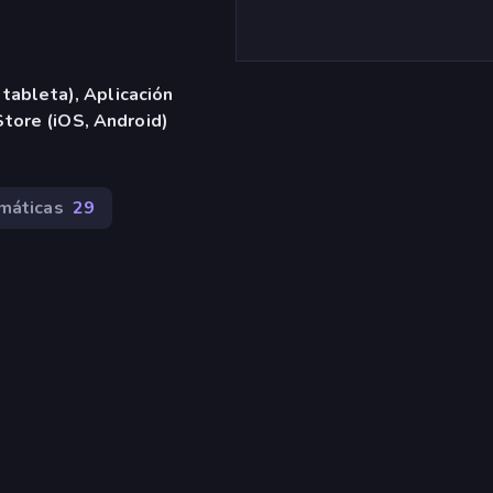
 tableta), Aplicación
tore (iOS, Android)
máticas
29