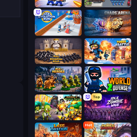
Battle Brigade
Road Survival
Age Evolution Run
Chaos Arena
Ant Kingdom Rush
Tower Battle
Age of Heroes
World Z Defense - Zombie Defense
Top
Zombies 4 Weapon Merge
Idle Zombie Wave: Survivors
Hot