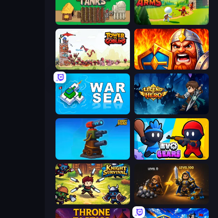
Age of Tanks Warriors: TD War
Age Of Arms
Tower vs Goblins
WarLink: Crown & Clash
War Sea
Legend of Hero
Furry Road
Evo Gears
Knight Survival
Gothic Story RPG