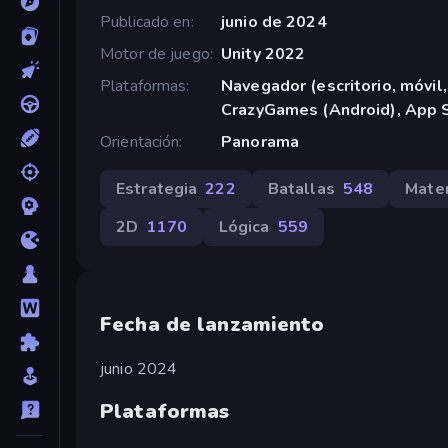
Publicado en
junio de 2024
Motor de juego
Unity 2022
Plataformas
Navegador (escritorio, móvil,
CrazyGames (Android), App S
Orientación
Panorama
Estrategia
222
Batallas
548
Mate
2D
1170
Lógica
559
Fecha de lanzamiento
junio 2024
Plataformas