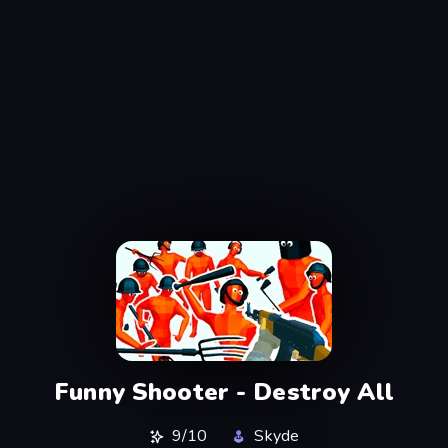
Funny Shooter - Destroy All
9/10
Skyde