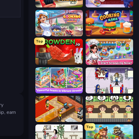
Food Truck Chef™: A Fun Cooking Game
Cooking Live
Cooking Festival
Cooking Mania
Top
Grow A Garden | Growden.io
Ice Cream Fever: Cooking Game
Mom's Diary 2
Diner Dash
ry
ip, earn
Cinema Panic 2
Sushi Go Round
Top