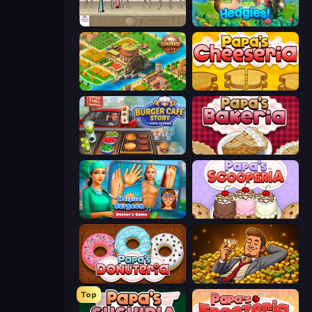
The Waitress
Hedgies
Empire City
Papa's Cheeseria
Burger Cafe Story ASMR Cooking
Papa's Bakeria
Hospital Surgeon: Doctor's Game
Papa's Scooperia
Papa's Donuteria
Idle Billionaire Tycoon
Top