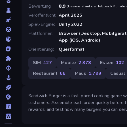
Bewertung
8,9
(
basierend auf den letzten 6 Monaten
Veröffentlicht
April 2025
Spiel-Engine
Unity 2022
Plattformen
Browser (Desktop, Mobilgerät
App (iOS, Android)
Orientierung
Querformat
SIM
427
Mobile
2.378
Essen
102
Restaurant
66
Maus
1.799
Casual
Sandwich Burger is a fast-paced cooking game whe
customers. Assemble each order quickly before te
rewards, and test how many burgers you can serv