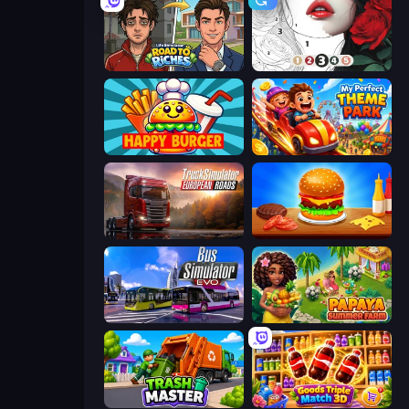
Life Simulator: Road to Riches
Numicolor
Happy Burger
My Perfect Theme Park
Truck Simulator: European Roads
Burger Cafe
Bus Simulator: EVO
Papaya Summer Farm
Trash Master
Goods Triple Match 3D