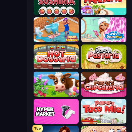
Papa's Sushiria
Papa's Freezeria
Open House
Designville: Merge & Design
Papa's Hot Doggeria
Papa's Pastaria
Country Life Meadows
Papas Cupcakeria
Hypermarket 3D
Papa's Taco Mia
Top