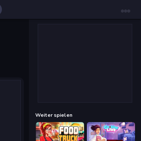
Weiter spielen