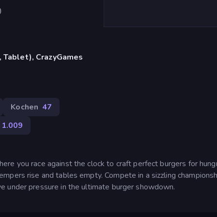
)
, Tablet), CrazyGames
Kochen
47
1.009
re you race against the clock to craft perfect burgers for hung
mpers rise and tables empty. Compete in a sizzling championsh
e under pressure in the ultimate burger showdown.