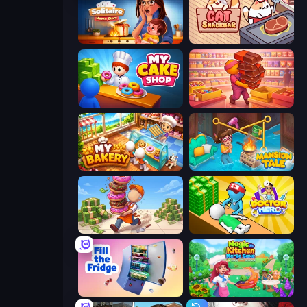
Solitaire Home Story
Cat Snack Bar
My Cake Shop
Candy Packing Store
My bakery
Mansion Tale: Merge Secrets
Donut Place
Doctor Hero
Fill The Fridge
Magic Kitchen: Merge Game