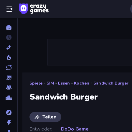
Spiele
»
SIM
»
Essen
»
Kochen
»
Sandwich Burger
Sandwich Burger
Teilen
Entwickler
DoDo Game