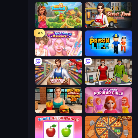
The Farmers
Street Food Simulator
Top
BFF Makeover - Spa & Dress Up
Prison Life
Supermarkt Simulator: Store Manager
Shop Master 3D
Burger Restaurant Simulator 3D
High School Popular Girls