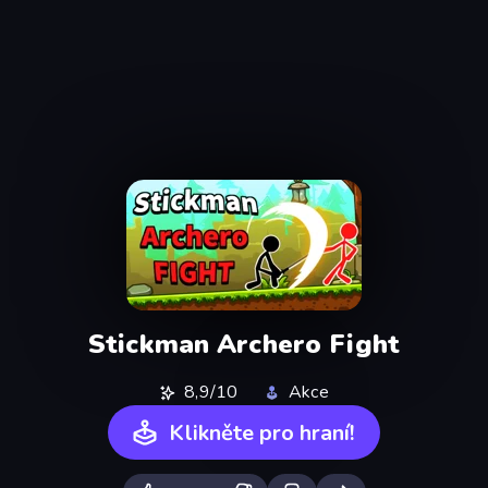
Stickman Archero Fight
8,9/10
Akce
Klikněte pro hraní!