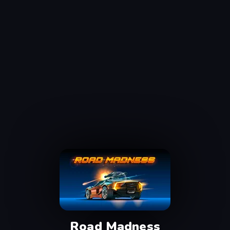
Road Madness