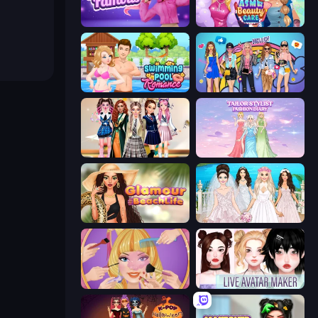
Fashion Famous
ASMR Beauty Care
Swimming Pool Romance
College Girls Team Makeover
Back To School: Uniforms Edition
Tailor Stylist: Fashion Diary
Glamour Beach Life
Model Wedding
Extreme Makeover
Live Avatar Maker: Girls