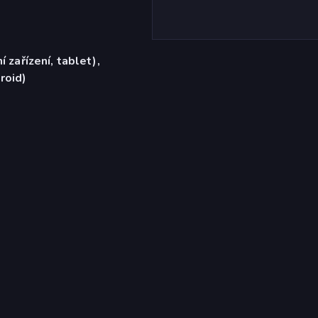
í zařízení, tablet),
roid)