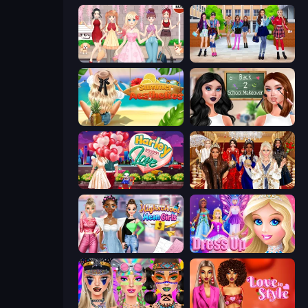
Anime Girls Dress Up Games
High School BFFs: Girls Team
Summer Aesthetics
Back 2 School Makeover
Harley Learns To Love
Royal Dress Up - Fashion Queen
Highschool Mean Girls 3
Princess Dress Up