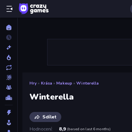
Hry
»
Krása
»
Makeup
»
Winterella
Winterella
Sdílet
Hodnocení
8,9
(
based on last 6 months
)