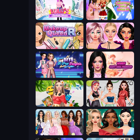
Lulu's Fashion World
Christmas Girls Dress Up
Make Up Queen R
New Year Makeup Trends
BFFs K-Pop Fangirls
Wendy Soft Girl Makeup
Travel with Me: ASMR Edition
Brat Girl Summer
Model Dress Up Girl
New Year's Eve Makeup