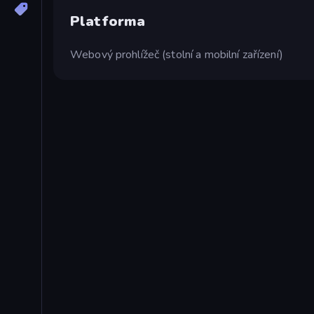
Platforma
Webový prohlížeč (stolní a mobilní zařízení)