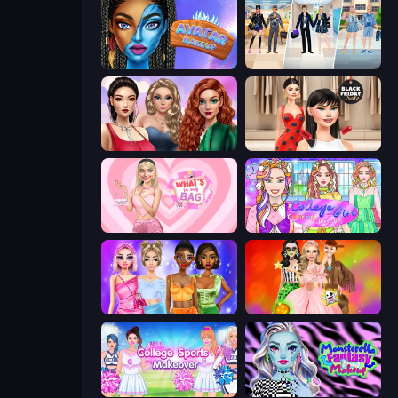
Avatar Make Up
College Girl & Boy Makeover
Colored Denim Trends
Shopaholic Black Friday
What's In My Bag
College Girl Coloring Dress Up
Monochrome Looks
Iconic Halloween Costumes
College Sport Team Makeover
Monsterella Fantasy Makeup