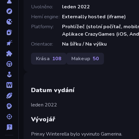
Uvolněno
leden 2022
Herní engine
Externally hosted (iframe)
Platformy
Prohlížeč (stolní počítač, mobiln
Aplikace CrazyGames (iOS, And
Orientace
Na šířku / Na výšku
Krása
108
Makeup
50
Datum vydání
leden 2022
Vývojář
Prinxy Winterella bylo vyvinuto Gamerina.