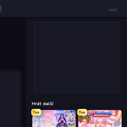
Hrát další
Top
Top