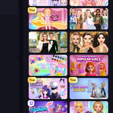
Idol Livestream: Fashion Game
BFF Makeover - Spa & Dress Up
Top
Royal Glow Princess Makeover
Fashion Week 2025
Valentine's Day Proposal
Autumn Glam Gala
Holographic Trends
High School Popular Girls
Top
Top
Anime Couple: Avatar Maker
Fashion Battle