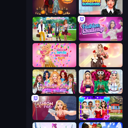
K-Pop Halloween Dress Up
Makeover Surgeons
Superstar Family Dress Up
Fashion Challenge: Catwalk Run
Dress To Impress: New Year's Party
GRWM Date Night
Superstar College Girls Makeover
BFFs Luxury Loungewear
Fashion Holic
Mean Girls Graduation Day