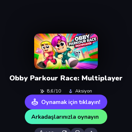
Obby Parkour Race: Multiplayer
8,6/10
Aksiyon
Oynamak için tıklayın!
Arkadaşlarınızla oynayın