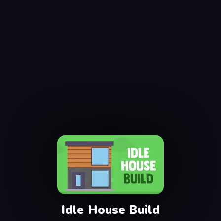
Idle House Build