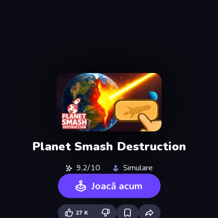
Planet Smash Destruction
9,2/10
Simulare
Joacă acum
27 K