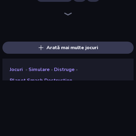
Noob Fuse
Merge & Construct
Rocket Boom: Space Destroy 3D
Build your Rocket
Crazy Plane Landing
City Constructor
Rovercraft
TankCraft 2
Bobr Turbo: Craft Cars
Ships Battlefield 3D
Zombie Derby: Pixel Survival
Plane Crash Ragdoll Simulator
Tanks 2D: Tank Wars
Pew Pew Dose
Earn to Die: Zombie Ride
Merge Master Tanks: Tank Wars
Ship Ramp Jumping
Jet Fighter Airplane Racing
Arată mai multe jocuri
Jocuri
Simulare
Distruge
»
»
»
Planet Smash Destruction
Planet Smash Destruction
Developer
Mirra Games
Rating
9,2
(
pe baza ultimelor 6 luni
)
Publicat
iulie 2024