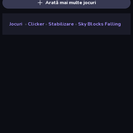
Arată mai multe jocuri
Jocuri
Clicker
Stabilizare
Sky Blocks Falling
»
»
»
Sky Blocks Falling
Developer
Neko
Rating
8,4
(
pe baza ultimelor 6 luni
)
Publicat
iunie 2025
Motor de joc
Unity 6
Platforme
Browser (desktop, mobil, tabletă),
Aplicația CrazyGames (iOS,
Android)
Landscape
Orientare