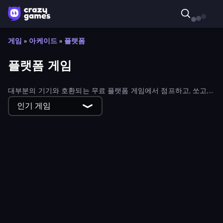
게임
»
아케이드
»
플랫폼
플랫폼 게임
대부분의 기기와 호환되는 무료 플랫폼 게임에서 점프하고, 쏘고,
전투를 벌여 승리를 쟁취하세요!
인기 게임
Dash Hero
Survive-ish
Escape From Prison Multiplayer
Digital Circus: Obby
Break a Lucky Egg Brainrots
Super Onion Boy 2
Adventure Jumper
Rodha
Obby - BrainWave
Office Chair Parkour
Prison Escape.io
Find The Pets
Obby Parkour Race: Multiplayer
Crazy Roll 3D
Goo Odyssey
Slice It All!
Growmi
Noob Gigachad: Parkour Tricks Challenge
Glitch
Goober Dash
Ninja Parkour Multiplayer
Crazy Miners
Hungry Frog
Monster School 3
Stickman vs Villager: Save the Girl
Obby With Friends: Draw and Jump
Stickman Parkour Master
Steve's World
Brainrot Mega Parkour
Runic Curse
Gravity Arena Shooter
Honk
Obby Highest Jump Ever
Knight Hero Adventure Idle RPG
Jelly Dash
Towering Trials