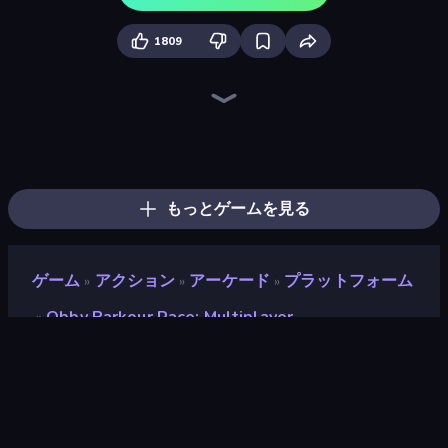
1809
Escape Evil Granny!
456 Guys
Escape From Pizzeria
Escape From Mr.Meawing's Prison!
Jump Guys
Barry's Prison Escape!
Escape From Baby Robby!
Mega Parkour: Obby Escape Run
Escape From School: Angry Teacher!
Obby Party Multiplayer
School Escape: Mr. MeanieHead!
Prison Escape.io
Tung Tung Sahur: Obby Challenge
Obby: Parkour with Ragdoll
Mr. Dude: Online Multiverse Challenge
The Prank King
Brainrot Mega Parkour
Obby: Mini-Games
もっとゲームを見る
ゲーム
アクション
アーケード
プラットフォーム
»
»
»
Obby Parkour Race: Multiplayer
»
Obby Parkour Race:
Multiplayer