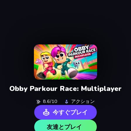
Obby Parkour Race: Multiplayer
8.6/10
アクション
今すぐプレイ
友達とプレイ