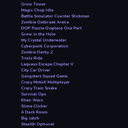
Grow Tower
Magic Chop Idle
Battle Simulator Counter Stickman
Zombie Outbreak Arena
DOP Puzzle Displace One Part
Grow in the Hole
My Crystal Underwater
Cyberpunk Corporation
Zombie Derby 2
Trials Ride
Laqueus Escape Chapter V
City Car Driver
Gangsters Squad Game
Crazy MotoX Multiplayer
Crazy Train Snake
Survival Ops
Khan Wars
Slime Clicker
A Dark Room
Big catch
Stealth Optional