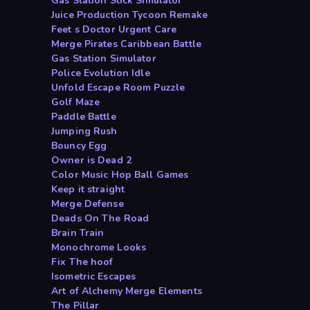
Gas Station Stick Simulator
Juice Production Tycoon Remake
Feet s Doctor Urgent Care
Merge Pirates Caribbean Battle
Gas Station Simulator
Police Evolution Idle
Unfold Escape Room Puzzle
Golf Maze
Paddle Battle
Jumping Rush
Bouncy Egg
Owner is Dead 2
Color Music Hop Ball Games
Keep it straight
Merge Defense
Deads On The Road
Brain Train
Monochrome Looks
Fix The hoof
Isometric Escapes
Art of Alchemy Merge Elements
The Pillar