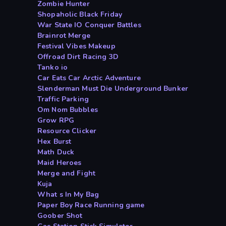
Zombie Hunter
Shopaholic Black Friday
War State IO Conquer Battles
Brainrot Merge
Festival Vibes Makeup
Offroad Dirt Racing 3D
Tanko io
Car Eats Car Arctic Adventure
Slenderman Must Die Underground Bunker
Traffic Parking
Om Nom Bubbles
Grow RPG
Resource Clicker
Hex Burst
Math Duck
Maid Heroes
Merge and Fight
Kuja
What s In My Bag
Paper Boy Race Running game
Goober Shot