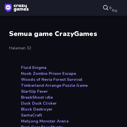
Semua game CrazyGames
Halaman 32
Fluid Enigma
Noob Zombie Prison Escape
Woods of Nevia Forest Survival
Timberland Arrange Puzzle Game
StartUp Fever
BreakShoot idle
Duck Duck Clicker
Block Destroyer
SantaCraft
Mahjong Monster Arena