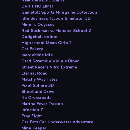
Real Cars Epic Stunts
DRIFT NO LIMIT
Gameloft Sports Minigame Collection
Idle Business Tycoon Simulator 3D
Miner s Odyssey
Red Stickman vs Monster School 2
Dodgeball online
Highschool Mean Girls 2
Cat Bakery
mergeMine idle
Card Scramble Viola s Diner
Street Racers Nitro Extreme
Eternal Road
Matchy Way Tales
Pixel Sphere 3D
Shoot and Drive
No Crossroads
Marina Fever Tycoon
Infection Z
Fray Fight
Car Eats Car Underwater Adventure
Mine Keeper