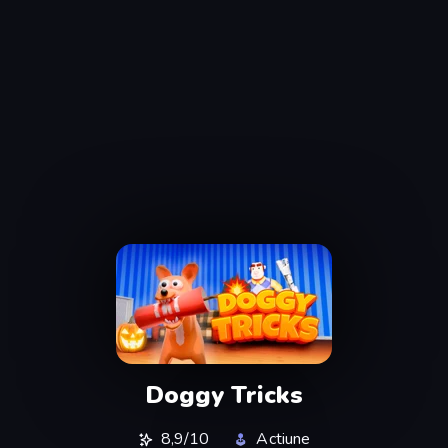
Doggy Tricks
8,9/10
Actiune