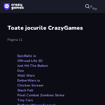
Toate jocurile CrazyGames
Pagina 11
EpicBallz io
Offroad Life 3D
Just Hit The Button
Duo
Wall Wars
EmberWars io
Chicken Scream
Stack Fall
Pixel Combat Zombies Strike
Tiny Cars