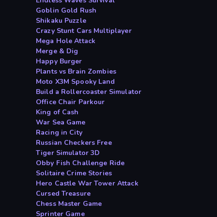
Endless Waves Survival
Goblin Gold Rush
Shikaku Puzzle
Crazy Stunt Cars Multiplayer
Mega Hole Attack
Merge & Dig
Happy Burger
Plants vs Brain Zombies
Moto X3M Spooky Land
Build a Rollercoaster Simulator
Office Chair Parkour
King of Cash
War Sea Game
Racing in City
Russian Checkers Free
Tiger Simulator 3D
Obby Fish Challenge Ride
Solitaire Crime Stories
Hero Castle War Tower Attack
Cursed Treasure
Chess Master Game
Sprinter Game