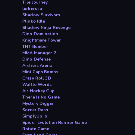
Tile Journey
lurkers io
Shadow Survivors
Plinko Idle
Shadow Ninja Revenge
Dino Domination
Knightmare Tower
TNT Bomber
MMA Manager 2
Dino Defense
Archers Arena
Mini Caps Bombs
Crazy Roll 3D
Waffle Words
Air Hockey Cup
There Is No Game
Mystery Digger
Soccer Dash
SimplyUp io
Spider Evolution Runner Game
Rotate Game