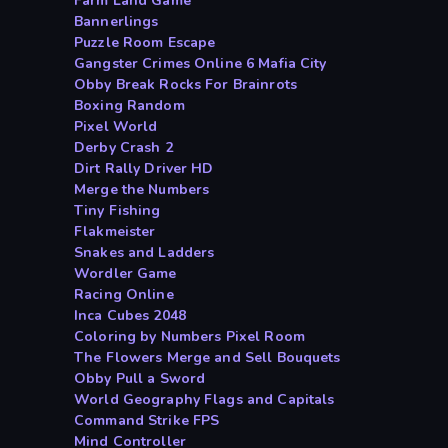
Farm Land Game
Bannerlings
Puzzle Room Escape
Gangster Crimes Online 6 Mafia City
Obby Break Rocks For Brainrots
Boxing Random
Pixel World
Derby Crash 2
Dirt Rally Driver HD
Merge the Numbers
Tiny Fishing
Flakmeister
Snakes and Ladders
Wordler Game
Racing Online
Inca Cubes 2048
Coloring by Numbers Pixel Room
The Flowers Merge and Sell Bouquets
Obby Pull a Sword
World Geography Flags and Capitals
Command Strike FPS
Mind Controller