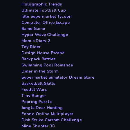
Holographic Trends
Ultimate Football Cup
Idle Supermarket Tycoon
Computer Office Escape
Same Game
Hyper Wave Challenge
Mom s Diary 2
Toy Rider
Design House Escape
Backpack Battles
Swimming Pool Romance
Diner in the Storm
Supermarket Simulator Dream Store
Basketball Skills
Feudal Wars
Tiny Ranger
Pouring Puzzle
Jungle Deer Hunting
Foono Online Multiplayer
Disk Strike Carrom Challenge
Mine Shooter 3D