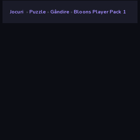
Jocuri
Puzzle
Gândire
Bloons Player Pack 1
»
»
»
Bloons Player Pack 1
Rating
9,0
(
pe baza ultimelor 6 luni
)
Publicat
septembrie 2021
Motor de joc
Ruffle
Platforme
Browser (desktop, mobil, tabletă),
Aplicația CrazyGames (iOS,
Android)
Landscape
Orientare
Puzzle
563
Distruge
182
Logic
453
Mouse
1.554
Gândire
260