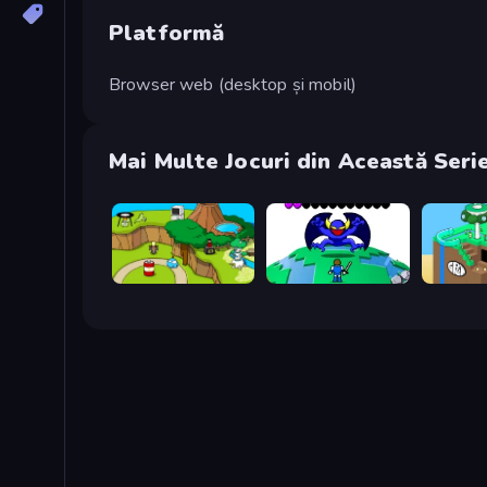
Platformă
Browser web (desktop și mobil)
Mai Multe Jocuri din Această Seri
Grow Island
Grow RPG
Grow Cu