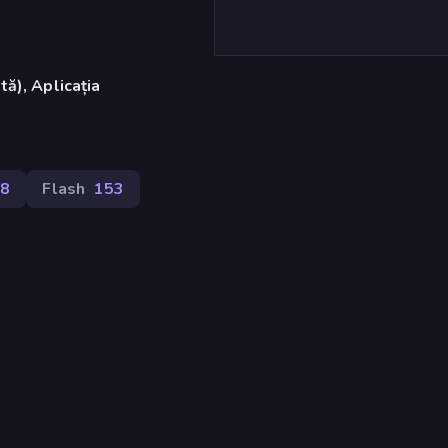
ă), Aplicația
8
Flash
153