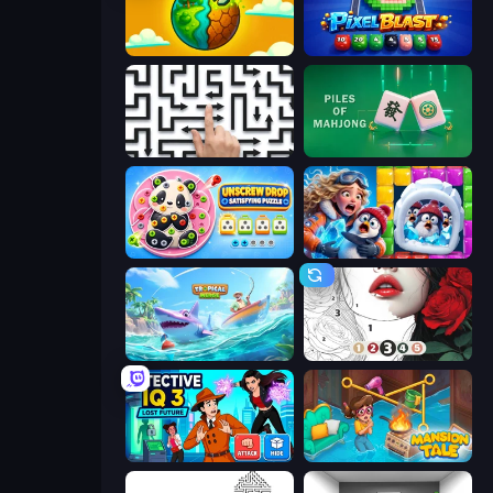
Land Explorers: Merge & Build
Pixel Blast
Arrow Escape: Puzzle
Piles of Mahjong
Unscrew Drop: Satisfying Puzzle
Captain Blast
Tropical Merge
Numicolor
Detective IQ 3
Mansion Tale: Merge Secrets