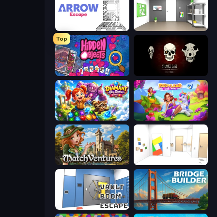
Arrow Escape
Paint Room Escape
Top
Hidden Objects
Room Escape: Strange Case
Diamant: Sky Stories Match 3
Fairyland Merge & Magic
MatchVentures
Mirror Room Escape
Vault Room Escape
Bridge Builder