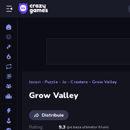
Jocuri
»
Puzzle
»
.io
»
Crestere
»
Grow Valley
Grow Valley
Distribuie
Rating
9,3
(
pe baza ultimelor 6 luni
)