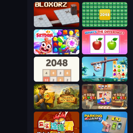
Bloxorz
2048 Merge Blocks
Skydom
What's The Difference?
2048
Sugar Heroes
Hidden Objects: Island Secrets
Yarn Fever! Unravel Puzzle