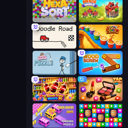
Hexa Sort
Merge World
Doodle Road
Coffee Color Blocks
Thief Puzzle
Wood Screw: Bolts Puzzle
Goods Triple Match 3D
Tap Gallery
Car OUT! Jam Parking Puzzle
Tap Away Story