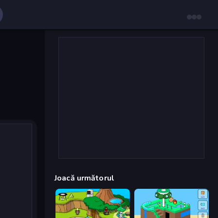
Joacă următorul