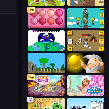
Grow Island
Grow Cube
Top
Piece of Cake: Merge and Bake
Grow Tower
Grow RPG
Grow Nano
Age Of War
Gold Miner
Top
Mergest Kingdom
Designville: Merge & Design