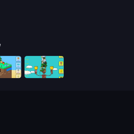
e
be
Grow Tower