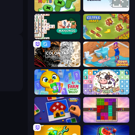
Screw Out: Bolts and Nuts
Nonogram Square
Mahjongg Solitaire
Castle Craft
Color Tap: Coloring by Numbers
Open House
Farm Merge Valley
Find The Cow
Screw Sorting
Color Cube Puzzle