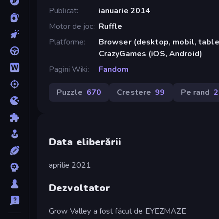
Publicat
ianuarie 2014
Motor de joc
Ruffle
Platforme
Browser (desktop, mobil, tablet
CrazyGames (iOS, Android)
Pagini Wiki
Fandom
Puzzle
670
Crestere
99
Pe rand
2
Data eliberării
aprilie 2021
Dezvoltator
Grow Valley a fost făcut de EYEZMAZE