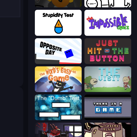
Seven Days in Purgatory
I Don't Even Know
Stupidity Test
The Impossible Quiz
Opposite Day
Just Hit the Button
The World's Easyest Game
The Visit
The Dumb Test
There Is No Game