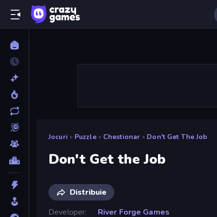
Jocuri
»
Puzzle
»
Chestionar
»
Don't Get The Job
Don't Get the Job
Distribuie
Developer
River Forge Games