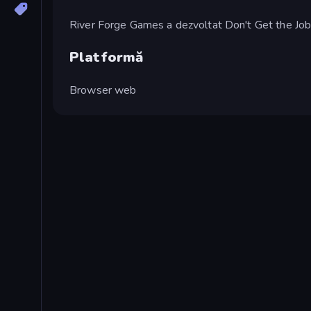
River Forge Games a dezvoltat Don't Get the Job
Platformă
Browser web