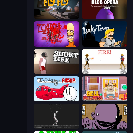
Fly for Fly
Blob Opera
Load Up and Kill
Lucky Tower
Short Life
Gunblood
Infiltrating the Airship
Bell Madness
Skeleton Simulator
The Owner Is Dead