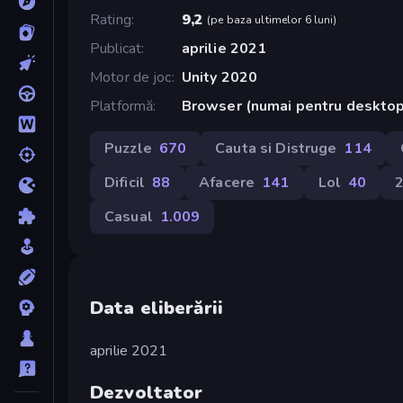
Rating
9,2
(
pe baza ultimelor 6 luni
)
Publicat
aprilie 2021
Motor de joc
Unity 2020
Platformă
Browser (numai pentru deskto
Puzzle
670
Cauta si Distruge
114
Dificil
88
Afacere
141
Lol
40
Casual
1.009
Data eliberării
aprilie 2021
Dezvoltator