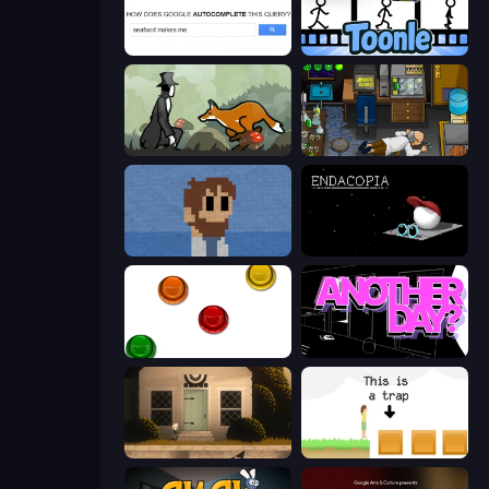
Google Feud
Toonle
The Illusionist's Dream
Foreign Creature
One Chance
Endacopia
The Idiot Test
Is Today Another Day?
Once Upon A Coma
The Unfair Platformer