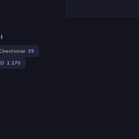
p)
Chestionar
39
2D
1.170