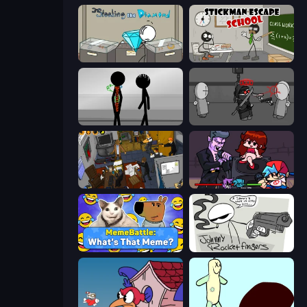
Stealing the Diamond
Stickman Escape School
Stick Figure Penalty 2
Madness Project Nexus
Foreign Creature 2
Friday Night Funkin'
MemeBattle: What's That Meme?
Johnny Rocketfingers