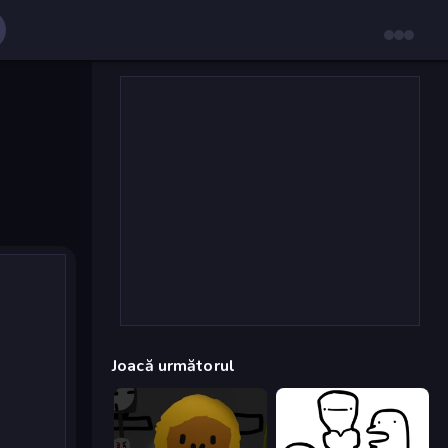
Joacă următorul