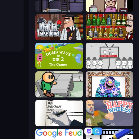
The Visitor
Diner in the Storm
Mafia Takedown
Bartender The Right Mix
Dumb Ways to Die 2
We Become What We Behold
Riddle School
Exhibit of Sorrows
Death Note Type
Happy Wheels