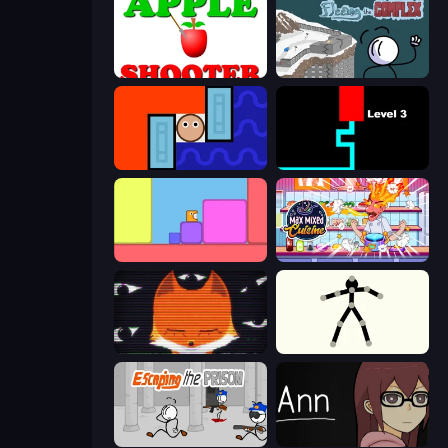
Apple Shooter
Fleeing the Complex
Lava and Aqua
Scary Maze
Level EATEN!
Max Mixed Cuisine
SYNTAXIA
Stick Animator
Escaping the Prison
Ann