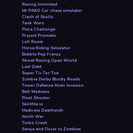
Racing Unlimited
Mr PAKO Car chase simulator
Clash of Skulls
Tank Wars
Pizza Challenge
Project Prismatic
Lofi Room
Horse Riding Simulator
Bubble Pop Frenzy
Street Racing Open World
Last Debt
Super Tic Tac Toe
Zombie Derby Blocky Roads
Tower Defense Alien Invasion
Bell Madness
Pixel Shooter
Skillfite io
Madness Deathwish
North War
Turbo Crash
Senya and Oscar vs Zombies