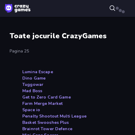
Toate jocurile CrazyGames
Pagina 25
Lumina Escape
Dino Game
Tuggowar
Mad Boss
Get to Zero Card Game
Farm Merge Market
Space io
Penalty Shootout Multi League
Basket Swooshes Plus
Brainrot Tower Defence