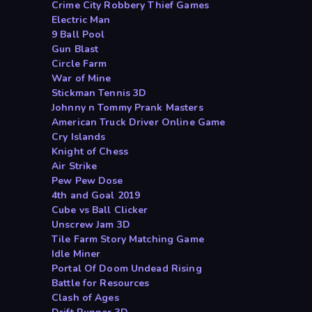
Crime City Robbery Thief Games
Electric Man
9 Ball Pool
Gun Blast
Circle Farm
War of Mine
Stickman Tennis 3D
Johnny n Tommy Prank Masters
American Truck Driver Online Game
Cry Islands
Knight of Chess
Air Strike
Pew Pew Dose
4th and Goal 2019
Cube vs Ball Clicker
Unscrew Jam 3D
Tile Farm Story Matching Game
Idle Miner
Portal Of Doom Undead Rising
Battle for Resources
Clash of Ages