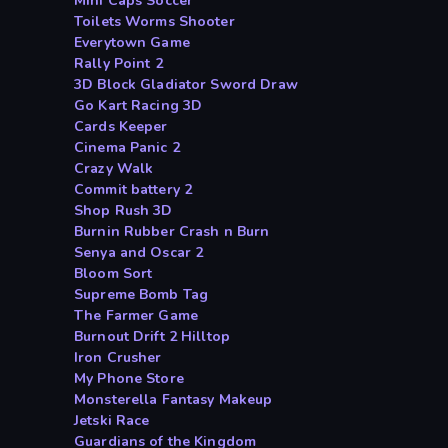
Mini Caps Soccer
Toilets Worms Shooter
Everytown Game
Rally Point 2
3D Block Gladiator Sword Draw
Go Kart Racing 3D
Cards Keeper
Cinema Panic 2
Crazy Walk
Commit battery 2
Shop Rush 3D
Burnin Rubber Crash n Burn
Senya and Oscar 2
Bloom Sort
Supreme Bomb Tag
The Farmer Game
Burnout Drift 2 Hilltop
Iron Crusher
My Phone Store
Monsterella Fantasy Makeup
Jetski Race
Guardians of the Kingdom