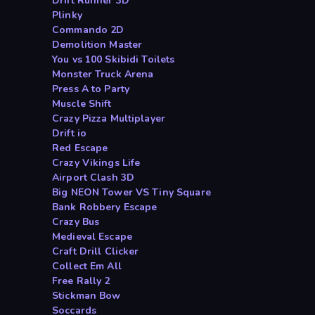
Drift Runner 3D
Plinky
Commando 2D
Demolition Master
You vs 100 Skibidi Toilets
Monster Truck Arena
Press A to Party
Muscle Shift
Crazy Pizza Multiplayer
Drift io
Red Escape
Crazy Vikings Life
Airport Clash 3D
Big NEON Tower VS Tiny Square
Bank Robbery Escape
Crazy Bus
Medieval Escape
Craft Drill Clicker
Collect Em All
Free Rally 2
Stickman Bow
Soccards