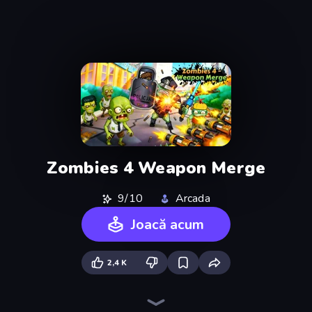
Zombies 4 Weapon Merge
9/10
Arcada
Joacă acum
2,4 K