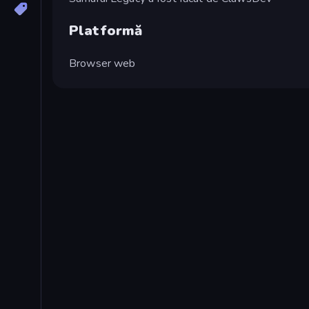
Platformă
Browser web