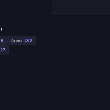
p)
46
Arena
266
127