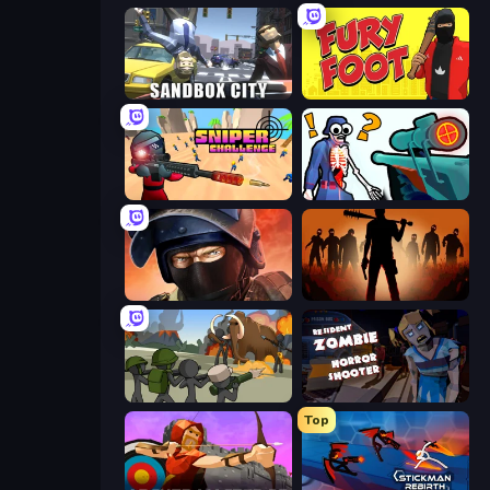
Sandbox City
Fury Foot
Sniper Challenge
Sniper Shot: Bullet Time
Bullet Force
Deads on the Road
Stickman History Battle
Resident Zombies: Horror Shooter
Top