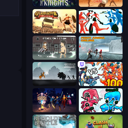
War the Knights
Gladiator Fights
Gladiator: True Story
Funny Battle Simulator
Pixel on Titan: AoT
Fight Arena Online
Horseback Survival
Horde Killer: You vs 100
Eternal Siege
Funny Battle Simulator 2