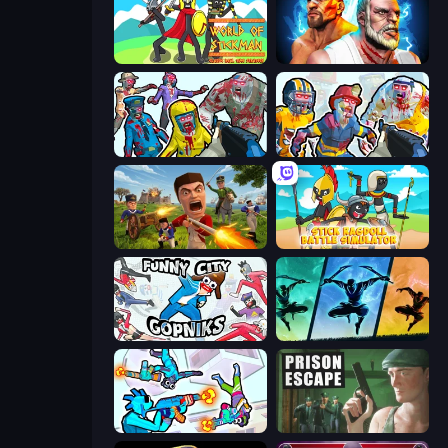
World of Stickman Classic RTS
Fighter Legends Duo
Zombies Shooter
Zombies Shooter: Part 2
Redcoats.io
Stick Ragdoll Battle Simulator
Funny City: Gopniks
Shadow Ninja Revenge
Gravity Arena Shooter
Prison Escape