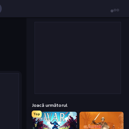
Joacă următorul
Top