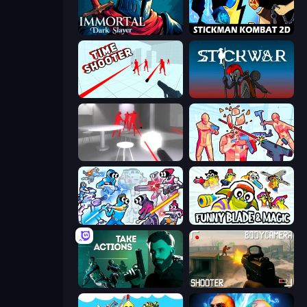
Immortal: Dark Slayer
Stickman Kombat 2D
Time Shooter
Stick War
SuperHot
Time Shooter 2
Space Wars Battleground
Funny Blade & Magic
Take Actions
BodyCamera Shooter