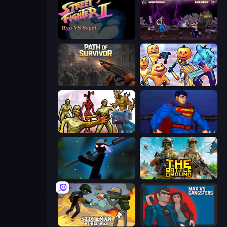
Street Fighter 2
Mortal Kombat Karnage
Path of Survivor
Halloween Chainsaw Massacre
Monster Shooter Apocalypse
Injustice Gods Among Us
Stickman Weapon Master
The Battleground
Stickman World War
Max vs Gangsters