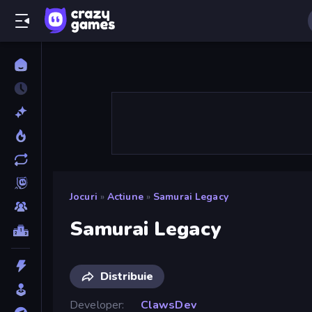
Jocuri
»
Actiune
»
Samurai Legacy
Samurai Legacy
Distribuie
Developer
ClawsDev