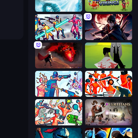
Behold Battle
Clash of Vikings
Hero 3: Flying Robot
Samurai's Shadow
Champions of The Void: Paladin
Kill The Spartan
Time Shooter 3: SWAT
Funny Shooter - Destroy All
Funny Shooter 2
Overtitans: Destroyers of Worlds