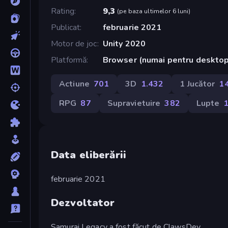
Rating
9,3
(
pe baza ultimelor 6 luni
)
Publicat
februarie 2021
Motor de joc
Unity 2020
Platformă
Browser (numai pentru deskto
Actiune
701
3D
1.432
1 Jucător
1
RPG
87
Supravietuire
382
Lupte
Data eliberării
februarie 2021
Dezvoltator
Samurai Legacy a fost făcut de ClawsDev