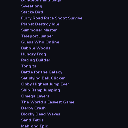
Dungeons and Bags
Sweetjong
Stacky Bird
Furry Road Race Shoot Survive
Planet Destroy Idle
Summoner Master
Teleport Jumper
Guess Who Online
Bubble Woods
Hungry Frog
Racing Builder
Tongits
Battle for the Galaxy
Satisfying Ball Clicker
Obby Highest Jump Ever
Ship Ramp Jumping
Omega Layers
The World s Easyest Game
Derby Crash
Blocky Dead Waves
Sand Tetris
Mahjong Epic