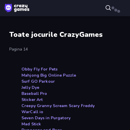
Toate jocurile CrazyGames
Pagina 14
Obby Fly For Pets
Mahjong Big Online Puzzle
Surf GO Parkour
Jelly Dye
Baseball Pro
Sticker Art
Creepy Granny Scream Scary Freddy
WarCall io
Seven Days in Purgatory
Mad Stick