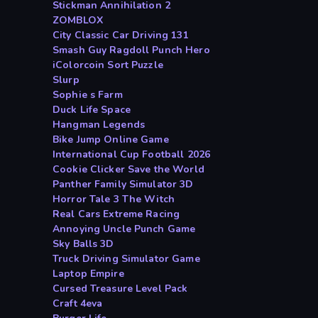
Stickman Annihilation 2
ZOMBLOX
City Classic Car Driving 131
Smash Guy Ragdoll Punch Hero
iColorcoin Sort Puzzle
Slurp
Sophie s Farm
Duck Life Space
Hangman Legends
Bike Jump Online Game
International Cup Football 2026
Cookie Clicker Save the World
Panther Family Simulator 3D
Horror Tale 3 The Witch
Real Cars Extreme Racing
Annoying Uncle Punch Game
Sky Balls 3D
Truck Driving Simulator Game
Laptop Empire
Cursed Treasure Level Pack
Craft 4eva