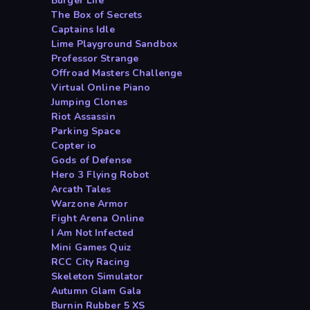
Burger Life
The Box of Secrets
Captains Idle
Lime Playground Sandbox
Professor Strange
Offroad Masters Challenge
Virtual Online Piano
Jumping Clones
Riot Assassin
Parking Space
Copter io
Gods of Defense
Hero 3 Flying Robot
Arcath Tales
Warzone Armor
Fight Arena Online
I Am Not Infected
Mini Games Quiz
RCC City Racing
Skeleton Simulator
Autumn Glam Gala
Burnin Rubber 5 XS