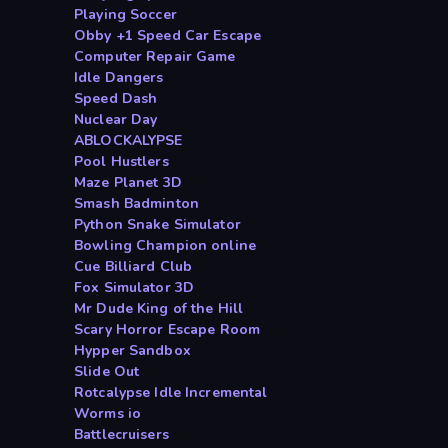
Playing Soccer
Obby +1 Speed Car Escape
Computer Repair Game
Idle Dangers
Speed Dash
Nuclear Day
ABLOCKALYPSE
Pool Hustlers
Maze Planet 3D
Smash Badminton
Python Snake Simulator
Bowling Champion online
Cue Billiard Club
Fox Simulator 3D
Mr Dude King of the Hill
Scary Horror Escape Room
Hypper Sandbox
Slide Out
Rotcalypse Idle Incremental
Worms io
Battlecruisers