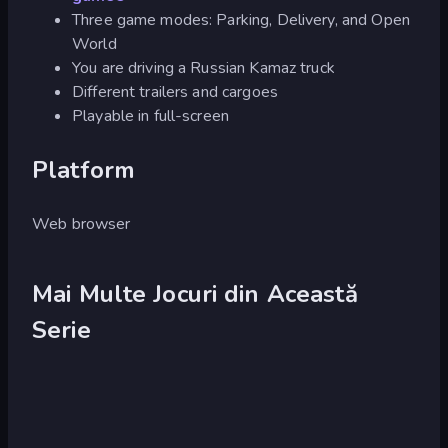
Three game modes: Parking, Delivery, and Open
World
You are driving a Russian Kamaz truck
Different trailers and cargoes
Playable in full-screen
Platform
Web browser
Mai Multe Jocuri din Această
Serie