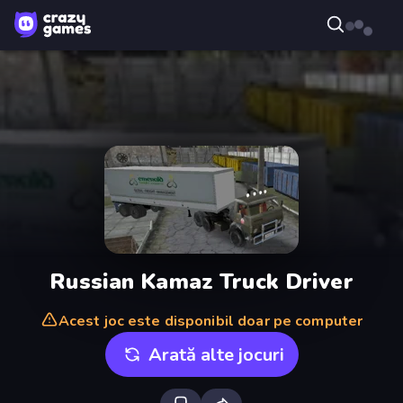
Russian Kamaz Truck Driver
Acest joc este disponibil doar pe computer
Arată alte jocuri