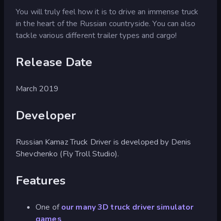
You will truly feel how it is to drive an immense truck
in the heart of the Russian countryside. You can also
tackle various different trailer types and cargo!
Release Date
March 2019
Developer
Russian Kamaz Truck Driver is developed by Denis
Shevchenko (Fly Troll Studio).
Features
One of
our many 3D truck driver simulator
games