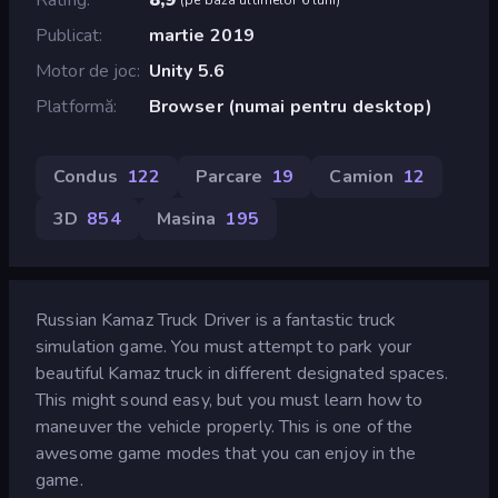
Publicat
martie 2019
Motor de joc
Unity 5.6
Platformă
Browser (numai pentru desktop)
Condus
122
Parcare
19
Camion
12
3D
854
Masina
195
Russian Kamaz Truck Driver is a fantastic truck
simulation game. You must attempt to park your
beautiful Kamaz truck in different designated spaces.
This might sound easy, but you must learn how to
maneuver the vehicle properly. This is one of the
awesome game modes that you can enjoy in the
game.