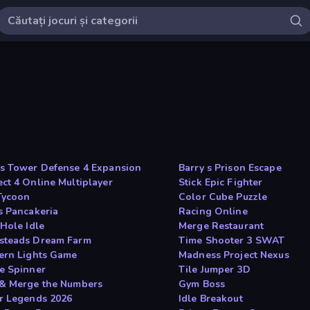
s Tower Defense 4 Expansion
Barry s Prison Escape
ct 4 Online Multiplayer
Stick Epic Fighter
 Tycoon
Color Cube Puzzle
s Pancakeria
Racing Online
 Hole Idle
Merge Restaurant
teads Dream Farm
Time Shooter 3 SWAT
ern Lights Game
Madness Project Nexus
e Spinner
Tile Jumper 3D
& Merge the Numbers
Gym Boss
r Legends 2026
Idle Breakout