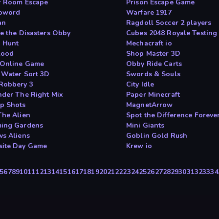
r Room Escape
Prison Escape Game
oword
Warfare 1917
an
Ragdoll Soccer 2 players
ve the Disasters Obby
Cubes 2048 Royale Testing
 Hunt
Mechacraft io
lood
Shop Master 3D
 Online Game
Obby Ride Carts
 Water Sort 3D
Swords & Souls
Robbery 3
City Idle
nder The Right Mix
Paper Minecraft
p Shots
MagnetArrow
The Alien
Spot the Difference Foreve
ing Gardens
Mini Giants
vs Aliens
Goblin Gold Rush
ite Day Game
Krew io
5
6
7
8
9
10
11
12
13
14
15
16
17
18
19
20
21
22
23
24
25
26
27
28
29
30
31
32
33
34