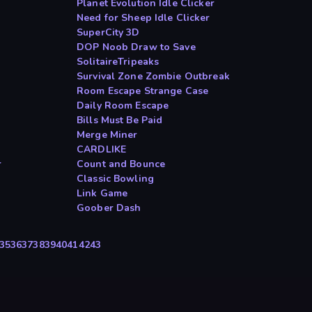
Planet Evolution Idle Clicker
Need for Sheep Idle Clicker
SuperCity 3D
DOP Noob Draw to Save
SolitaireTripeaks
Survival Zone Zombie Outbreak
Room Escape Strange Case
Daily Room Escape
Bills Must Be Paid
Merge Miner
CARDLIKE
r
Count and Bounce
Classic Bowling
Link Game
Goober Dash
35
36
37
38
39
40
41
42
43