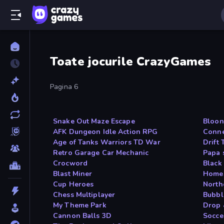
Toate jocurile CrazyGames
Pagina 6
Snake Out Maze Escape
Bloon
AFK Dungeon Idle Action RPG
Conne
Age of Tanks Warriors TD War
Drift
Retro Garage Car Mechanic
Papa 
Crocword
Black
Blast Miner
Homes
Cup Heroes
North
Chess Multiplayer
Bubbl
My Theme Park
Drop 
Cannon Balls 3D
Socce