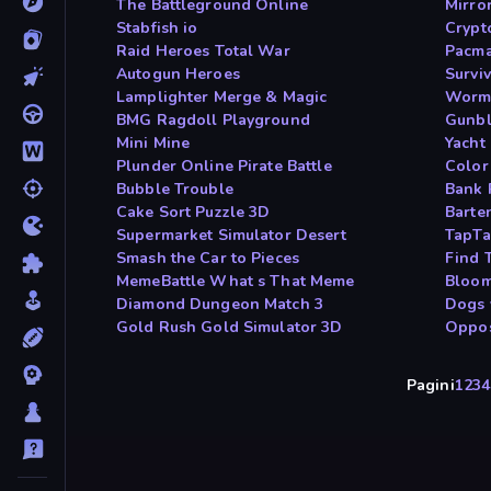
The Battleground Online
Mirro
Stabfish io
Crypt
Raid Heroes Total War
Pacm
Autogun Heroes
Survi
Lamplighter Merge & Magic
Worm
BMG Ragdoll Playground
Gunb
Mini Mine
Yacht
Plunder Online Pirate Battle
Color
Bubble Trouble
Bank 
Cake Sort Puzzle 3D
Barte
Supermarket Simulator Desert
TapTa
Smash the Car to Pieces
Find 
MemeBattle What s That Meme
Bloom
Diamond Dungeon Match 3
Dogs 
Gold Rush Gold Simulator 3D
Oppos
Pagini
1
2
3
4