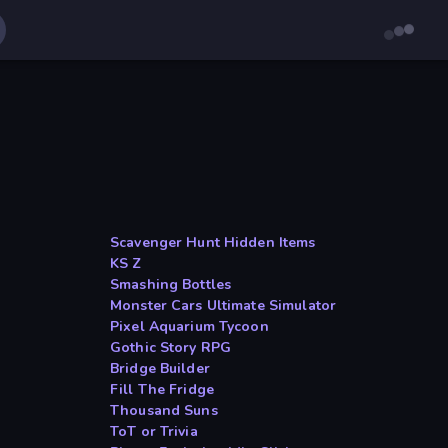
Scavenger Hunt Hidden Items
KS Z
Smashing Bottles
Monster Cars Ultimate Simulator
Pixel Aquarium Tycoon
Gothic Story RPG
Bridge Builder
Fill The Fridge
Thousand Suns
ToT or Trivia