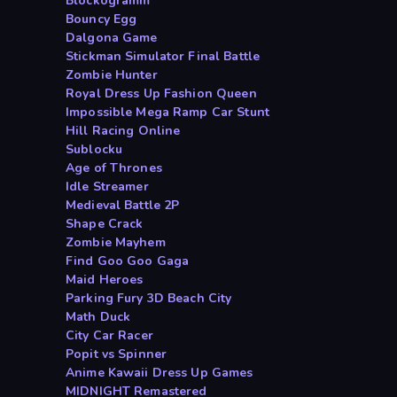
Blockogramm
Bouncy Egg
Dalgona Game
Stickman Simulator Final Battle
Zombie Hunter
Royal Dress Up Fashion Queen
Impossible Mega Ramp Car Stunt
Hill Racing Online
Sublocku
Age of Thrones
Idle Streamer
Medieval Battle 2P
Shape Crack
Zombie Mayhem
Find Goo Goo Gaga
Maid Heroes
Parking Fury 3D Beach City
Math Duck
City Car Racer
Popit vs Spinner
Anime Kawaii Dress Up Games
MIDNIGHT Remastered