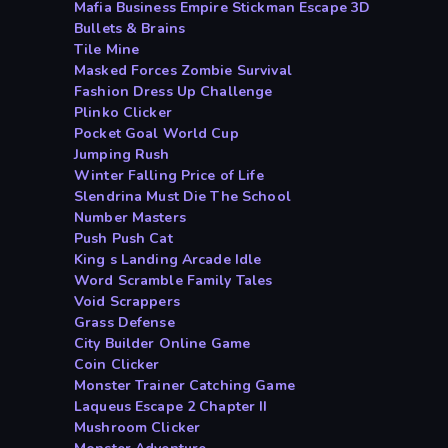
Mafia Business Empire Stickman Escape 3D
Bullets & Brains
Tile Mine
Masked Forces Zombie Survival
Fashion Dress Up Challenge
Plinko Clicker
Pocket Goal World Cup
Jumping Rush
Winter Falling Price of Life
Slendrina Must Die The School
Number Masters
Push Push Cat
King s Landing Arcade Idle
Word Scramble Family Tales
Void Scrappers
Grass Defense
City Builder Online Game
Coin Clicker
Monster Trainer Catching Game
Laqueus Escape 2 Chapter II
Mushroom Clicker