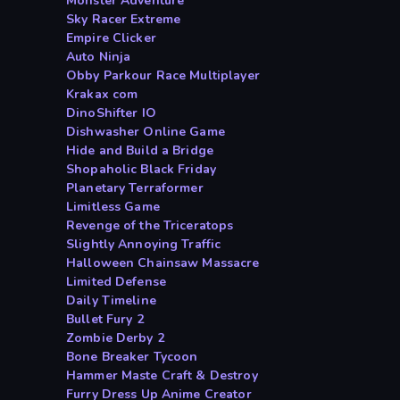
Monster Adventure
Sky Racer Extreme
Empire Clicker
Auto Ninja
Obby Parkour Race Multiplayer
Krakax com
DinoShifter IO
Dishwasher Online Game
Hide and Build a Bridge
Shopaholic Black Friday
Planetary Terraformer
Limitless Game
Revenge of the Triceratops
Slightly Annoying Traffic
Halloween Chainsaw Massacre
Limited Defense
Daily Timeline
Bullet Fury 2
Zombie Derby 2
Bone Breaker Tycoon
Hammer Maste Craft & Destroy
Furry Dress Up Anime Creator