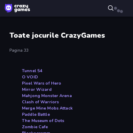
Toate jocurile CrazyGames
Pagina 33
Tunnel 54
O VOID
Pixel Wars of Hero
Mirror Wizard
Mahjong Monster Arena
Clash of Warriors
Merge Mine Mobs Attack
Paddle Battle
The Museum of Dots
Zombie Cafe