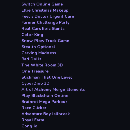
Switch Online Game
Ellie Christmas Makeup
Feet s Doctor Urgent Care
Farmer Challenge Party
Real Cars Epic Stunts
Color King
Snow Plow Truck Game
Stealth Optional
Carving Madness
Bad Dolls
The White Room 3D
One Treasure
Stickman That One Level
CyberDino 3D
Art of Alchemy Merge Elements
Play Blackchain Online
Brainrot Mega Parkour
Race Clicker
Adventure Boy Jailbreak
Royal Farm
Conq io