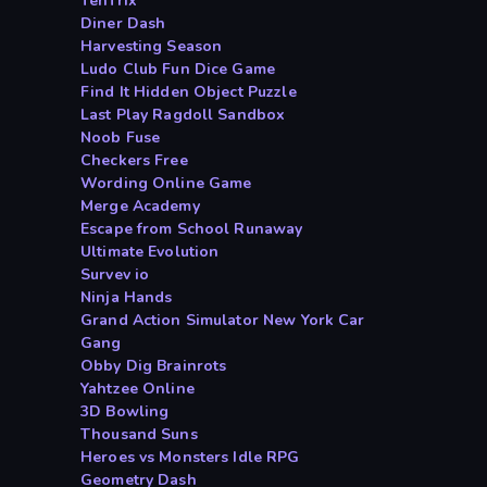
TenTrix
Diner Dash
Harvesting Season
Ludo Club Fun Dice Game
Find It Hidden Object Puzzle
Last Play Ragdoll Sandbox
Noob Fuse
Checkers Free
Wording Online Game
Merge Academy
Escape from School Runaway
Ultimate Evolution
Survev io
Ninja Hands
Grand Action Simulator New York Car
Gang
Obby Dig Brainrots
Yahtzee Online
3D Bowling
Thousand Suns
Heroes vs Monsters Idle RPG
Geometry Dash