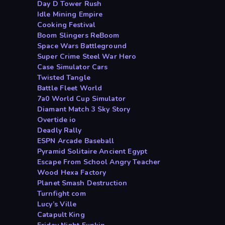
Day D Tower Rush
Idle Mining Empire
Cooking Festival
Boom Slingers ReBoom
Space Wars Battleground
Super Crime Steel War Hero
Case Simulator Cars
Twisted Tangle
Battle Fleet World
7a0 World Cup Simulator
Diamant Match 3 Sky Story
Overtide io
Deadly Rally
ESPN Arcade Baseball
Pyramid Solitaire Ancient Egypt
Escape From School Angry Teacher
Wood Hexa Factory
Planet Smash Destruction
Turnfight com
Lucy’s Ville
Catapult King