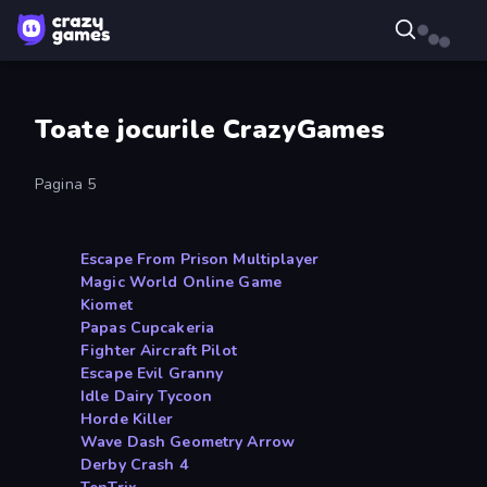
Toate jocurile CrazyGames
Pagina 5
Escape From Prison Multiplayer
Magic World Online Game
Kiomet
Papas Cupcakeria
Fighter Aircraft Pilot
Escape Evil Granny
Idle Dairy Tycoon
Horde Killer
Wave Dash Geometry Arrow
Derby Crash 4