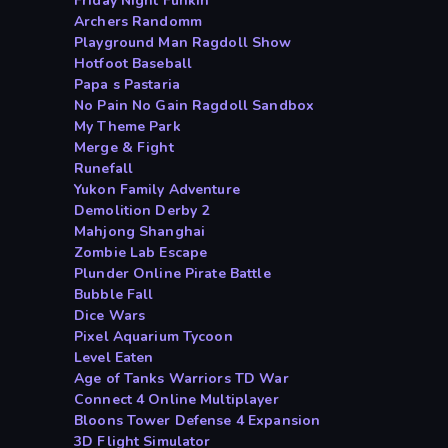
Friday Night Funkin
Archers Randomm
Playground Man Ragdoll Show
Hotfoot Baseball
Papa s Pastaria
No Pain No Gain Ragdoll Sandbox
My Theme Park
Merge & Fight
Runefall
Yukon Family Adventure
Demolition Derby 2
Mahjong Shanghai
Zombie Lab Escape
Plunder Online Pirate Battle
Bubble Fall
Dice Wars
Pixel Aquarium Tycoon
Level Eaten
Age of Tanks Warriors TD War
Connect 4 Online Multiplayer
Bloons Tower Defense 4 Expansion
3D Flight Simulator