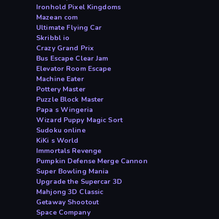
Ironhold Pixel Kingdoms
Mazean com
Ultimate Flying Car
Skribbl io
Crazy Grand Prix
Bus Escape Clear Jam
Elevator Room Escape
Machine Eater
Pottery Master
Puzzle Block Master
Papa s Wingeria
Wizard Puppy Magic Sort
Sudoku online
KiKi s World
Immortals Revenge
Pumpkin Defense Merge Cannon
Super Bowling Mania
Upgrade the Supercar 3D
Mahjong 3D Classic
Getaway Shootout
Space Company