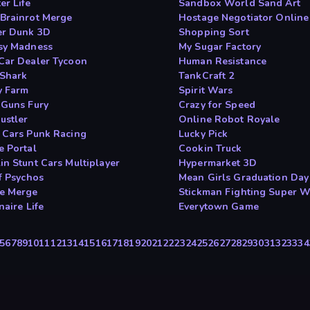
er Life
Sandbox World Sand Art
Brainrot Merge
Hostage Negotiator Online
er Dunk 3D
Shopping Sort
sy Madness
My Sugar Factory
Car Dealer Tycoon
Human Resistance
Shark
TankCraft 2
 Farm
Spirit Wars
 Guns Fury
Crazy for Speed
ustler
Online Robot Royale
 Cars Punk Racing
Lucky Pick
e Portal
Cookin Truck
in Stunt Cars Multiplayer
Hypermarket 3D
f Psychos
Mean Girls Graduation Day
e Merge
Stickman Fighting Super W
naire Life
Everytown Game
5
6
7
8
9
10
11
12
13
14
15
16
17
18
19
20
21
22
23
24
25
26
27
28
29
30
31
32
33
34