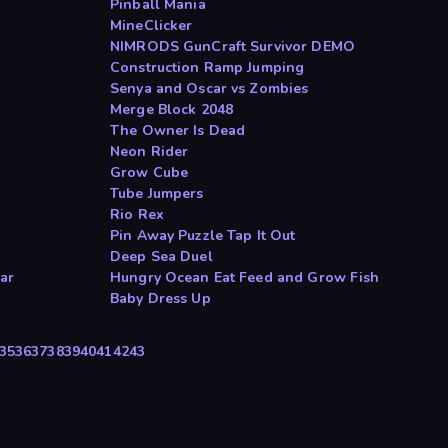
Pinball Mania
MineClicker
NIMRODS GunCraft Survivor DEMO
Construction Ramp Jumping
Senya and Oscar vs Zombies
Merge Block 2048
The Owner Is Dead
Neon Rider
Grow Cube
Tube Jumpers
Rio Rex
Pin Away Puzzle Tap It Out
Deep Sea Duel
ar
Hungry Ocean Eat Feed and Grow Fish
Baby Dress Up
35
36
37
38
39
40
41
42
43