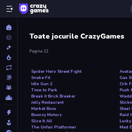
Toate jocurile CrazyGames
Pagina 22
Spider Hero Street Fight
Avata
Snake Fit
Gas S
Idle Gun 2
Orb F
Time to Park
Push 
Break it Brick Breaker
Waddl
Jelly Restaurant
Stick
Market Boss
Steal 
Bouncy Motors
Raid 
Slice It All
Lucky
The Unfair Platformer
Mad E