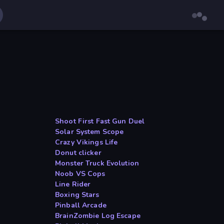
Shoot First Fast Gun Duel
Solar System Scope
Crazy Vikings Life
Donut clicker
Monster Truck Evolution
Noob VS Cops
Line Rider
Boxing Stars
Pinball Arcade
BrainZombie Log Escape