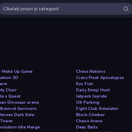
r Make Up Game
Chess Nations
tation 3D
Crazy Pixel Apocalypse
arm
Evo Fish
My Chair
Daily Emoji Hunt
e s Quest
Jetpack Joyride
man Dinosaur arena
OK Parking
Brainrot Survivors
Fight Club Simulator
Heroes Dark Side
Block Climber
 Tower
Chaos Arena
volution Idle Merge
Deez Balls