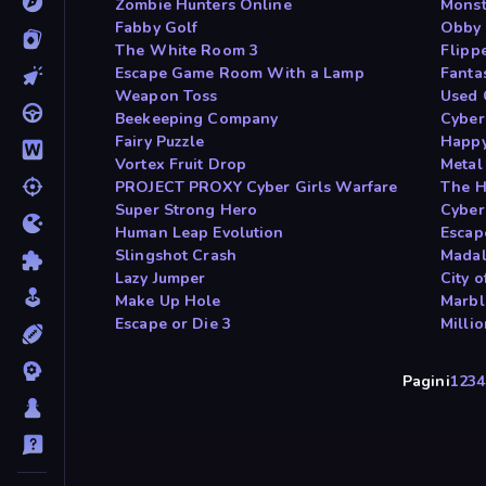
Zombie Hunters Online
Monst
Fabby Golf
Obby 
The White Room 3
Flipp
Escape Game Room With a Lamp
Fanta
Weapon Toss
Used 
Beekeeping Company
Cyber
Fairy Puzzle
Happy
Vortex Fruit Drop
Metal
PROJECT PROXY Cyber Girls Warfare
The H
Super Strong Hero
Cyber
Human Leap Evolution
Escap
Slingshot Crash
Madal
Lazy Jumper
City o
Make Up Hole
Marbl
Escape or Die 3
Millio
Pagini
1
2
3
4