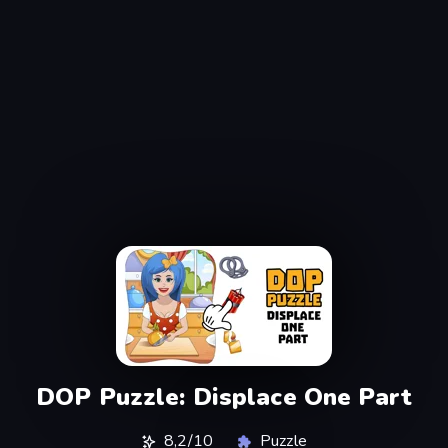
DOP Puzzle: Displace One Part
8,2/10
Puzzle