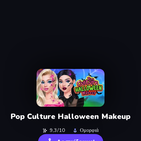
Pop Culture Halloween Makeup
9,3/10
Ομορφιά