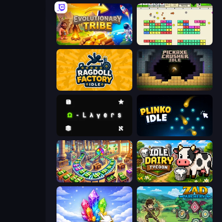
Evolutionary Tribe
Idle Breakout
Ragdoll Factory Idle
Pickaxe Crusher Idle
Omega Layers
Plinko Idle
Money Factory: Tycoon Idle Game
Idle Dairy Tycoon