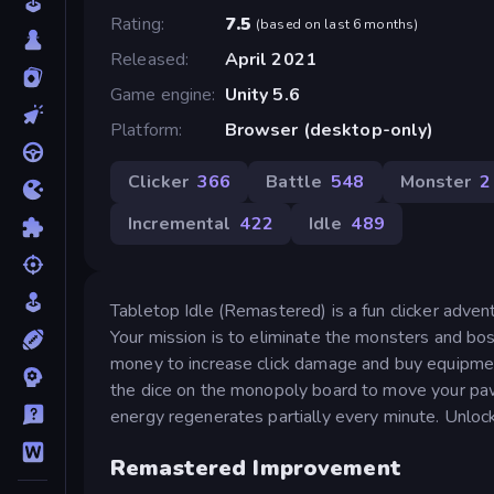
Rating
7.5
(
based on last 6 months
)
Released
April 2021
Game engine
Unity 5.6
Platform
Browser (desktop-only)
Clicker
366
Battle
548
Monster
2
Incremental
422
Idle
489
Tabletop Idle (Remastered) is a fun clicker adve
Your mission is to eliminate the monsters and bo
money to increase click damage and buy equipment
the dice on the monopoly board to move your paw
energy regenerates partially every minute. Unlock
Remastered Improvement