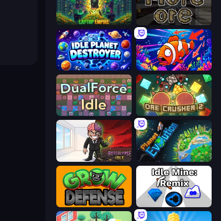
Laptop Empire
More Ore
Idle Planet Destroyer
Fish Catch Idle
DualForce Idle
OreCrusher 2
Rotcalypse: Idle Incremental
Planet Evolution: Idle Clicker
Grow Defense
Idle Mine: Remix