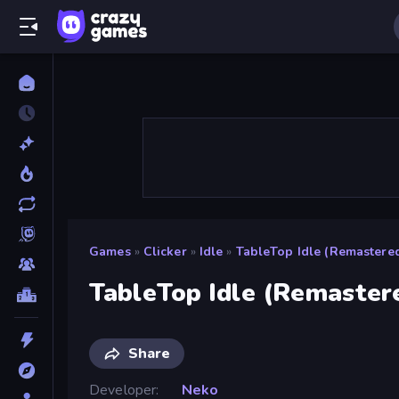
Games
»
Clicker
»
Idle
»
TableTop Idle (Remastere
TableTop Idle (Remaster
Share
Developer
Neko