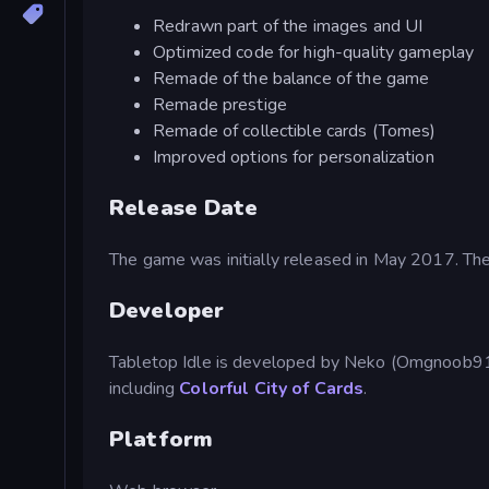
Redrawn part of the images and UI
Optimized code for high-quality gameplay
Remade of the balance of the game
Remade prestige
Remade of collectible cards (Tomes)
Improved options for personalization
Release Date
The game was initially released in May 2017. T
Developer
Tabletop Idle is developed by Neko (Omgnoob91
including
Colorful City of Cards
.
Platform