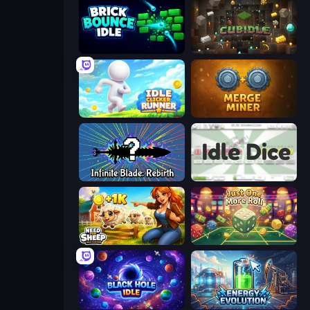
Brick Bounce Idle
Cubidle
Idle Clicker Runner
Merge Miner
Infinite Blade: Rebirth
Idle Dice
Need for Sheep: Idle Clicker
Just One More Roll
Black Hole Idle
Energy Evolution