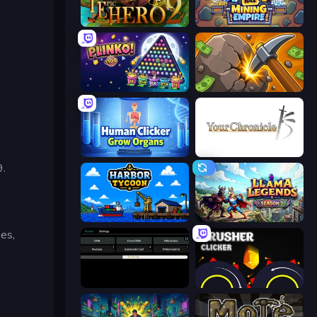
Incremental Epic Hero 2
Idle Mining Empire
PLINKO!
Mine Clicker
Human Clicker: Grow Organs
Your Chronicle
9.
Harbor Tycoon
Llama Legends
es,
Evolve
Crusher Clicker