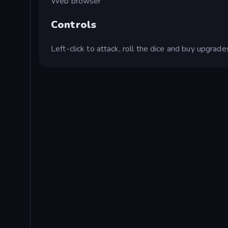
Web browser
Controls
Left-click to attack, roll the dice and buy upgrade