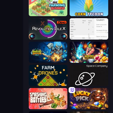
Idle Farming Business
Corn Tycoon
Revolution Idle X
Idle Ants
Monster Breaker Idle
Mining Simulator
Farm Drones
Space Company
Smashing Bottles
Lucky Pick