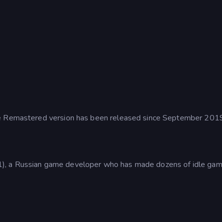
he Remastered version has been released since September 201
), a Russian game developer who has made dozens of idle gam