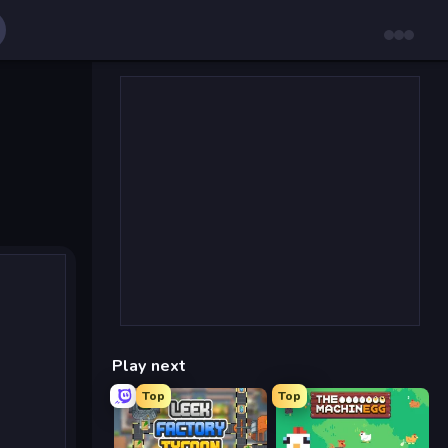
Play next
Top
Top