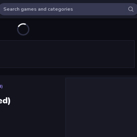
d)
ed)