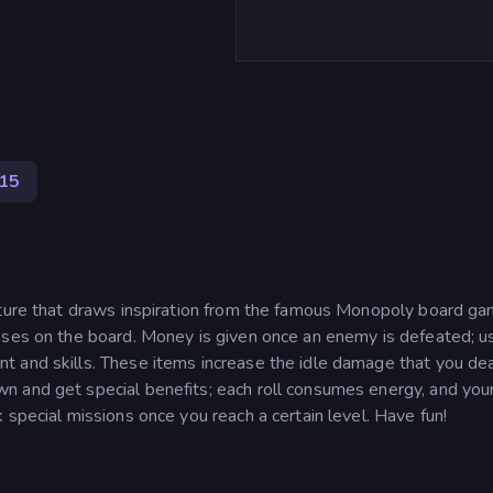
15
nture that draws inspiration from the famous Monopoly board ga
sses on the board. Money is given once an enemy is defeated; u
 and skills. These items increase the idle damage that you dea
n and get special benefits; each roll consumes energy, and you
 special missions once you reach a certain level. Have fun!