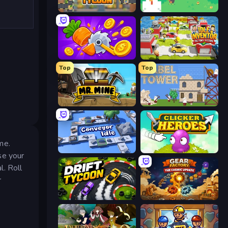
Leek Factory Tycoon
The MachinEGG
Farm Ring Idle
Idle Inventor
Top
Top
Mr. Mine
Babel Tower
me.
Conveyor Idle
Clicker Heroes
se your
l. Roll
r
Drift Tycoon
Gear Factory