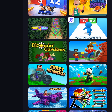
Battle Brigade
Basketball Orbit
Bubble Fall
Count Masters: Stickman Games
Blooming Gardens
Obby: +1 Click Wall Breaker
Crazy Motorcycle
Robby: Many Games
Obby Plane Power Challenge: Fly
Archer Ragdoll Masters