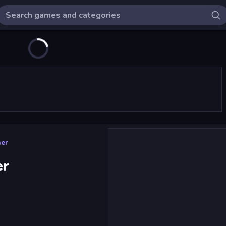
ner
er