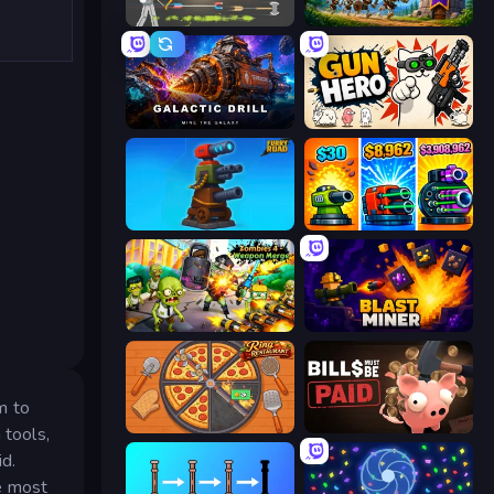
Ragdoll Archers
Mage Castle Idle Defense
Galactic Drill
Gun Hero: Cat Survival
Furry Road
Pumpkin Defense: Merge Cannon
Zombies 4 Weapon Merge
Blast Miner
m to
Ring Restaurant
Bills Must Be Paid
 tools,
id.
e most