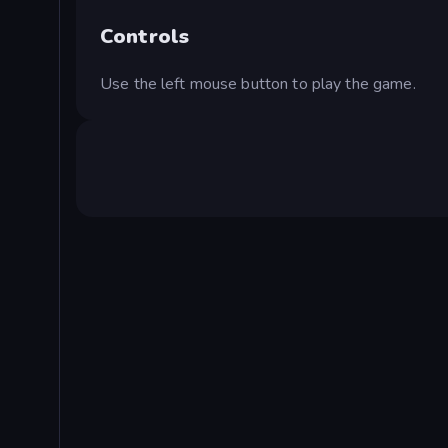
Controls
Use the left mouse button to play the game.