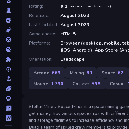
Rating
9.1
(
based on last 6 months
)
Released
August 2023
Last Updated
August 2023
Game engine
HTML5
Platforms
Browser (desktop, mobile, ta
(iOS, Android), App Store (An
Orientation
Landscape
Arcade
669
Mining
80
Space
62
Mouse
1,796
Collect
598
Casual
Stellar Mines: Space Miner is a space mining gam
get money. Buy various spaceships with different c
and storage facilities to increase efficiency and 
Build a team of skilled crew members to provide