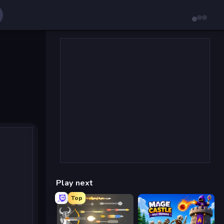
Play next
Top