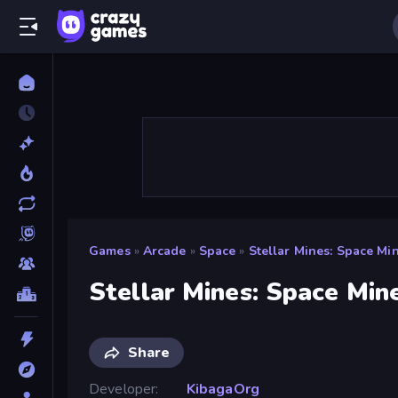
Games
»
Arcade
»
Space
»
Stellar Mines: Space Mi
Stellar Mines: Space Min
Share
Developer
KibagaOrg