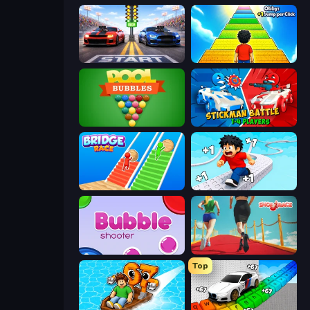
Street Racer 2
Obby: +1 Jump per Click
Pool Bubbles
Stickman battle 1-4 Players
Bridge Race
Speed per Click: Obby
Bubble Shooter
Shoe Race
Top