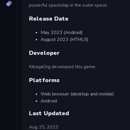
powerful spaceship in the outer space.
Release Date
May 2023 (Android)
August 2023 (HTML5)
Developer
KibagaOrg developed this game.
Platforms
Web browser (desktop and mobile)
Android
Last Updated
Aug 25, 2023