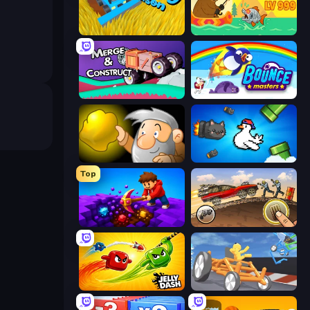
Harvesting Season
Fish Orbit
Merge & Construct
Bouncemasters
Gold Miner
Honk
Top
Obby: Dig Down
Earn to Die: Zombie Ride
Jelly Dash
Draw Crash Race