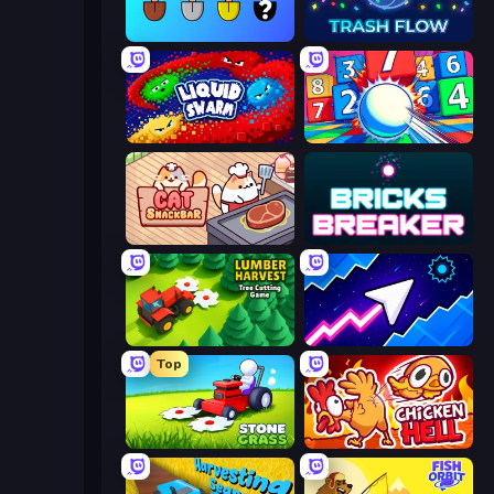
Merge Tools - Merge and Dig
Trash Flow
Liquid Swarm
Entropy
Cat Snack Bar
Bricks Breaker
Lumber Harvest: Tree Cutting Game
Space Waves
Top
Stone Grass: Mowing Simulator
Chicken Hell