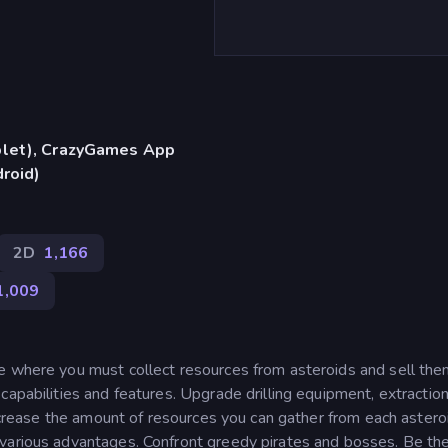
blet), CrazyGames App
droid)
2D
1,166
1,009
e where you must collect resources from asteroids and sell the
apabilities and features. Upgrade drilling equipment, extraction
increase the amount of resources you can gather from each astero
 various advantages. Confront greedy pirates and bosses. Be th