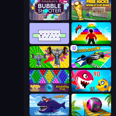
Arkadium's Bubble Shooter
Free Kicks World Cup 2026
World's Hardest Game
Obby Highest Jump Ever
Obby: Gym Simulator, Escape
Obby Car Challenge: Drive
Bubble Pop Legend
Fish Eat Getting Big
Obby Fish Challenge: Ride
Rolling Balls Sea Race