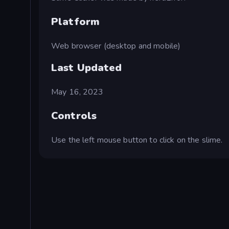
Platform
Web browser (desktop and mobile)
Last Updated
May 16, 2023
Controls
Use the left mouse button to click on the slime.