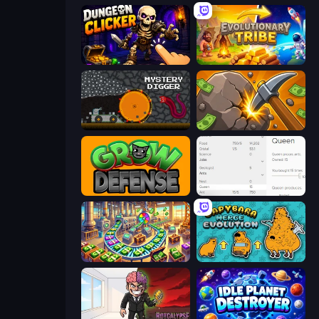
Dungeon Clicker
Evolutionary Tribe
Mystery Digger
Mine Clicker
Grow Defense
Idle Ants
Money Factory: Tycoon Idle Game
Capybara Merge Evolution