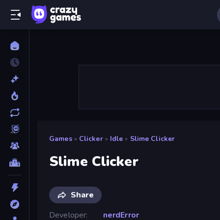
Games
»
Clicker
»
Idle
»
Slime Clicker
Slime Clicker
Share
Developer
nerdError