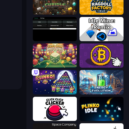
Cubidle
Ragdoll Factory Idle
Evolve
Idle Mine: Remix
Just One More Roll
Money Maker
PLINKO!
Energy Evolution
Click Click Clicker
Plinko Idle