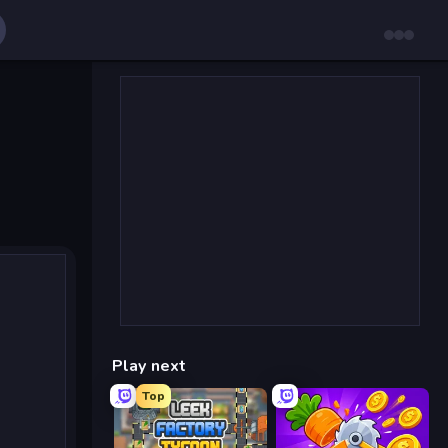
Play next
Top