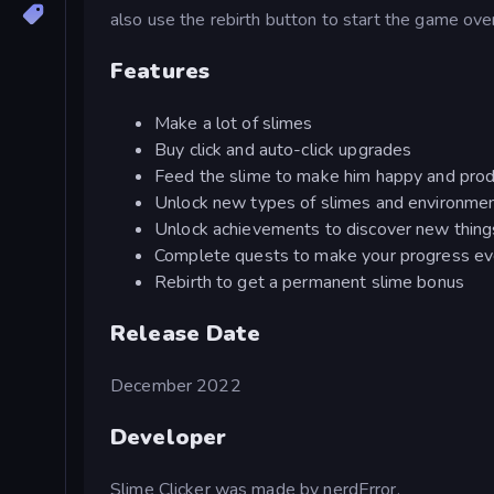
also use the rebirth button to start the game ov
Features
Make a lot of slimes
Buy click and auto-click upgrades
Feed the slime to make him happy and prod
Unlock new types of slimes and environmen
Unlock achievements to discover new thing
Complete quests to make your progress ev
Rebirth to get a permanent slime bonus
Release Date
December 2022
Developer
Slime Clicker was made by nerdError.