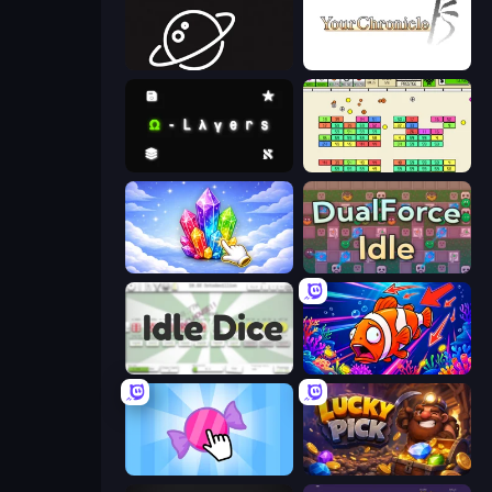
Space Company
Your Chronicle
Omega Layers
Idle Breakout
Crystalia Idle Clicker
DualForce Idle
Idle Dice
Fish Catch Idle
Candy Clicker 2
Lucky Pick