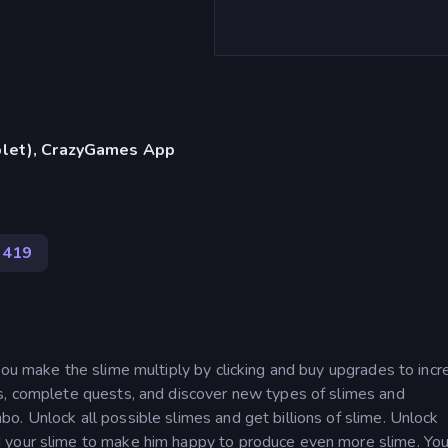
blet), CrazyGames App
419
you make the slime multiply by clicking and buy upgrades to inc
s, complete quests, and discover new types of slimes and
. Unlock all possible slimes and get billions of slime. Unlock
 your slime to make him happy to produce even more slime. You