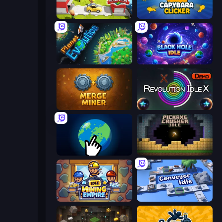
Idle Inventor
Capybara Clicker
Planet Evolution: Idle Clicker
Black Hole Idle
Merge Miner
Revolution Idle X
Planet Clicker 2
Pickaxe Crusher Idle
Idle Mining Empire
Conveyor Idle