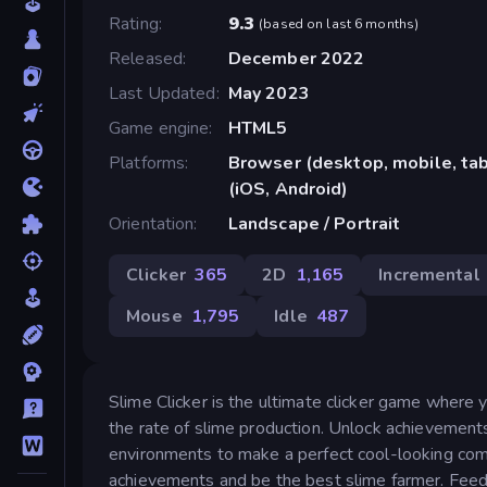
Rating
9.3
(
based on last 6 months
)
Released
December 2022
Last Updated
May 2023
Game engine
HTML5
Platforms
Browser (desktop, mobile, ta
(iOS, Android)
Orientation
Landscape / Portrait
Clicker
365
2D
1,165
Incremental
Mouse
1,795
Idle
487
Slime Clicker is the ultimate clicker game where 
the rate of slime production. Unlock achievement
environments to make a perfect cool-looking combo
achievements and be the best slime farmer. Feed