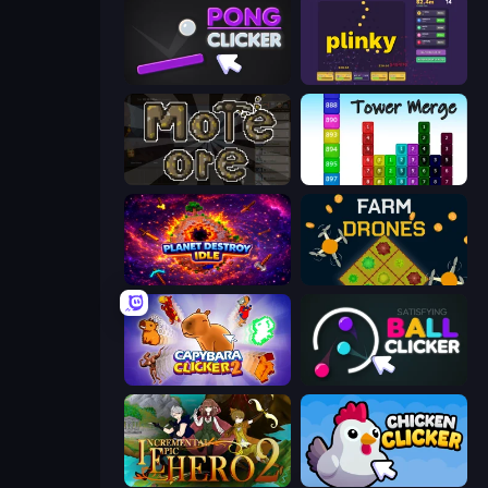
Pong Clicker
Plinky
More Ore
Tower Merge
Planet Destroy Idle
Farm Drones
Capybara Clicker 2
Satisfying Ball Clicker
Incremental Epic Hero 2
Chicken Clicker