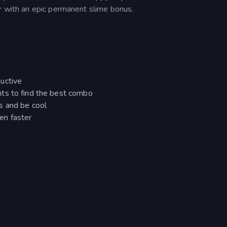
er with an epic permanent slime bonus.
uctive
ts to find the best combo
s and be cool
en faster