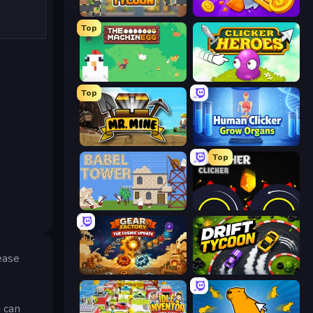
Leek Factory Tycoon
Farm Ring Idle
Top
The MachinEGG
Clicker Heroes
Top
Mr. Mine
Human Clicker: Grow Organs
Top
Babel Tower
Crusher Clicker
rease
Gear Factory
Drift Tycoon
 can