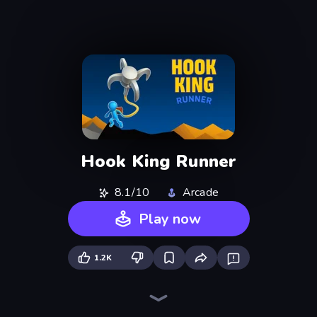
Hook King Runner
8.1/10
Arcade
Play now
1.2K