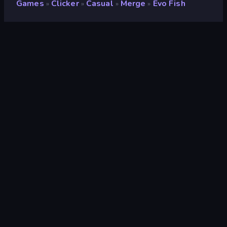
Games
Clicker
Casual
Merge
Evo Fish
»
»
»
»
Evo Fish
Developer
AaronGames
Rating
8.9
(
based on last 6 months
)
Released
June 2025
Last Updated
July 2025
Game engine
Unity 2022
Platforms
Browser (desktop, mobile,
tablet), CrazyGames App (iOS,
Android)
Orientation
Landscape
Clicker
294
Relaxing
242
2D
935