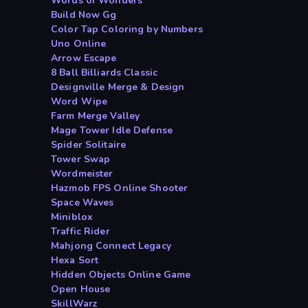
Words of Wonders
Build Now Gg
Color Tap Coloring by Numbers
Uno Online
Arrow Escape
8 Ball Billiards Classic
Designville Merge & Design
Word Wipe
Farm Merge Valley
Mage Tower Idle Defense
Spider Solitaire
Tower Swap
Wordmeister
Hazmob FPS Online Shooter
Space Waves
Miniblox
Traffic Rider
Mahjong Connect Legacy
Hexa Sort
Hidden Objects Online Game
Open House
SkillWarz