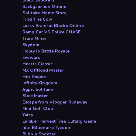
Shell Shockers
Backgammon Online
Solitaire Home Story
Find The Cow
Lucky Brainrot Blocks Online
Ramp Car VS Police CHASE
Train Miner
Skydom
Holey io Battle Royale
Evowars
Hearts Classic
MX OffRoad Master
Hex Empire
Infinity Kingdom
Jigpic Solitaire
Slice Master
Escape from Vlogger Runaway
Mini Golf Club
Yatzy
Lumber Harvest Tree Cutting Game
Idle Billionaire Tycoon
Bubble Shooter