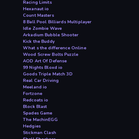
Racing Limits
Hexanaut io
Count Masters
8 Ball Pool Billiards Multiplayer
Idle Zombie Wave
Arkadium Bubble Shooter
Kick the Buddy
What s the difference Online
Wood Screw Bolts Puzzle
AOD Art Of Defense
99 Nights Bloxd io
Goods Triple Match 3D
Real Car Driving
Meeland io
Fortzone
Redcoats io
Block Blast
Spades Game
The MachinEGG
Hedgies
Stickman Clash