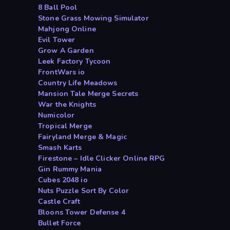
8 Ball Pool
Stone Grass Mowing Simulator
Mahjong Online
Evil Tower
Grow A Garden
Leek Factory Tycoon
FrontWars io
Country Life Meadows
Mansion Tale Merge Secrets
War the Knights
Numicolor
Tropical Merge
Fairyland Merge & Magic
Smash Karts
Firestone – Idle Clicker Online RPG
Gin Rummy Mania
Cubes 2048 io
Nuts Puzzle Sort By Color
Castle Craft
Bloons Tower Defense 4
Bullet Force