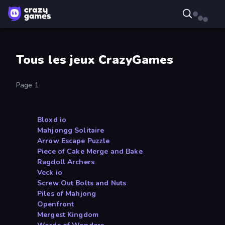
Tous les jeux CrazyGames
Page 1
Bloxd io
Mahjongg Solitaire
Arrow Escape Puzzle
Piece of Cake Merge and Bake
Ragdoll Archers
Veck io
Screw Out Bolts and Nuts
Piles of Mahjong
Openfront
Mergest Kingdom