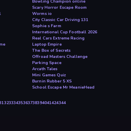
Bowling Champion online
Scary Horror Escape Room
l
Worms io
City Classic Car Driving 131
Sophie s Farm
International Cup Football 2026
Real Cars Extreme Racing
ame
Laptop Empire
The Box of Secrets
Offroad Masters Challenge
Parking Space
Arcath Tales
Mini Games Quiz
Burnin Rubber 5 XS
School Escape Mr MeanieHead
31
32
33
34
35
36
37
38
39
40
41
42
43
44