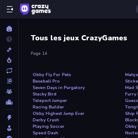
Tous les jeux CrazyGames
Page 14
Obby Fly For Pets
Mahjo
Baseball Pro
Sticke
Seven Days in Purgatory
Mad S
Stacky Bird
Furry
Teleport Jumper
Guess
Racing Builder
Tongi
Obby Highest Jump Ever
Ship 
Derby Crash
Block
Playing Soccer
Obby 
Speed Dash
Nucle