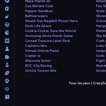
Maze Planet 3D
Smash
Cue Billiard Club
Fox S
Hypper Sandbox
Slide
Battlecruisers
Stick
Smash Guy Ragdoll Punch Hero
iColo
Duck Life Space
Hang
Cookie Clicker Save the World
Panth
Annoying Uncle Punch Game
Sky B
Cursed Treasure Level Pack
Craft
Captains Idle
Lime 
Virtual Online Piano
Jumpi
Copter io
Gods 
Warzone Armor
Fight
RCC City Racing
Skele
Airline Tycoon Idle
Scrat
Tous les jeux | Crazy