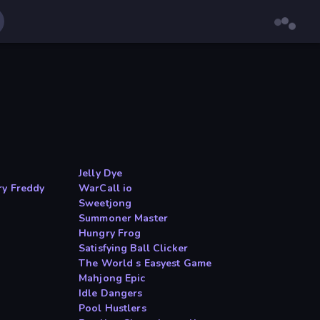
Jelly Dye
ry Freddy
WarCall io
Sweetjong
Summoner Master
Hungry Frog
Satisfying Ball Clicker
The World s Easyest Game
Mahjong Epic
Idle Dangers
Pool Hustlers