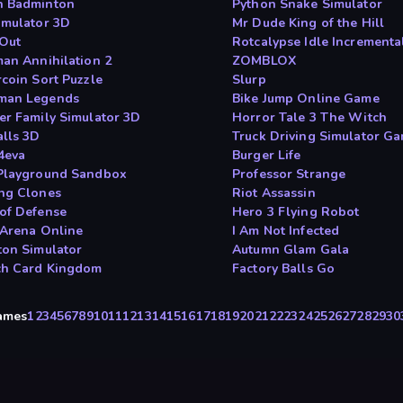
 Badminton
Python Snake Simulator
imulator 3D
Mr Dude King of the Hill
 Out
Rotcalypse Idle Incrementa
man Annihilation 2
ZOMBLOX
rcoin Sort Puzzle
Slurp
man Legends
Bike Jump Online Game
er Family Simulator 3D
Horror Tale 3 The Witch
alls 3D
Truck Driving Simulator G
 4eva
Burger Life
Playground Sandbox
Professor Strange
ng Clones
Riot Assassin
of Defense
Hero 3 Flying Robot
 Arena Online
I Am Not Infected
ton Simulator
Autumn Glam Gala
ch Card Kingdom
Factory Balls Go
Games
1
2
3
4
5
6
7
8
9
10
11
12
13
14
15
16
17
18
19
20
21
22
23
24
25
26
27
28
29
30