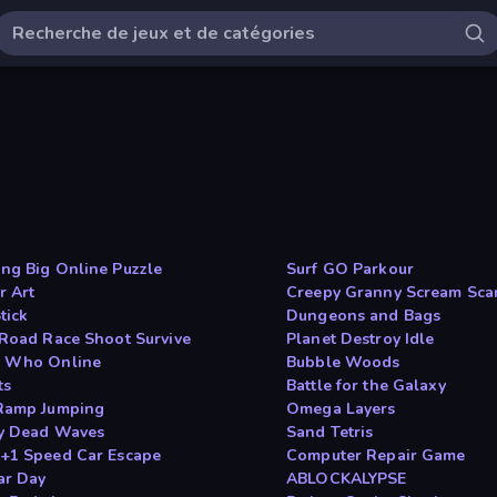
ng Big Online Puzzle
Surf GO Parkour
r Art
Creepy Granny Scream Sca
tick
Dungeons and Bags
 Road Race Shoot Survive
Planet Destroy Idle
 Who Online
Bubble Woods
ts
Battle for the Galaxy
Ramp Jumping
Omega Layers
y Dead Waves
Sand Tetris
+1 Speed Car Escape
Computer Repair Game
ar Day
ABLOCKALYPSE