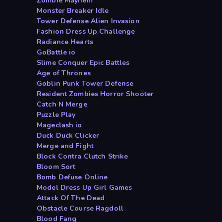
Zombie Mayhem
Monster Breaker Idle
Tower Defense Alien Invasion
Fashion Dress Up Challenge
Radiance Hearts
GoBattle io
Slime Conquer Epic Battles
Age of Thrones
Goblin Punk Tower Defense
Resident Zombies Horror Shooter
Catch N Merge
Puzzle Play
Mageclash io
Duck Duck Clicker
Merge and Fight
Block Contra Clutch Strike
Bloom Sort
Bomb Defuse Online
Model Dress Up Girl Games
Attack Of The Dead
Obstacle Course Ragdoll
Blood Fang