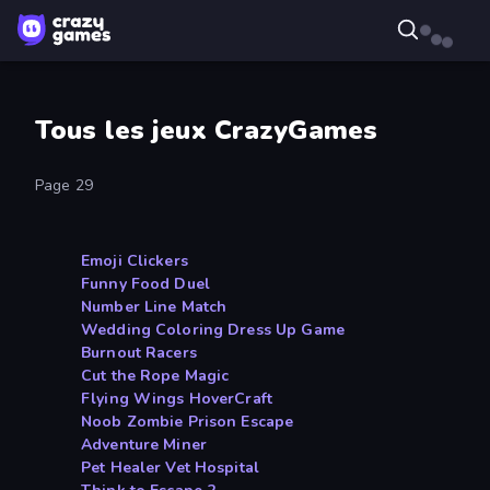
Tous les jeux CrazyGames
Page 29
Emoji Clickers
Funny Food Duel
Number Line Match
Wedding Coloring Dress Up Game
Burnout Racers
Cut the Rope Magic
Flying Wings HoverCraft
Noob Zombie Prison Escape
Adventure Miner
Pet Healer Vet Hospital