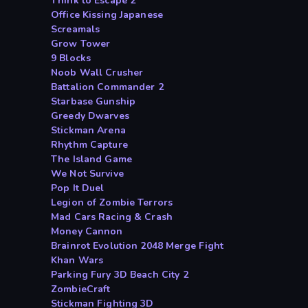
Think to Escape 2
Office Kissing Japanese
Screamals
Grow Tower
9 Blocks
Noob Wall Crusher
Battalion Commander 2
Starbase Gunship
Greedy Dwarves
Stickman Arena
Rhythm Capture
The Island Game
We Not Survive
Pop It Duel
Legion of Zombie Terrors
Mad Cars Racing & Crash
Money Cannon
Brainrot Evolution 2048 Merge Fight
Khan Wars
Parking Fury 3D Beach City 2
ZombieCraft
Stickman Fighting 3D