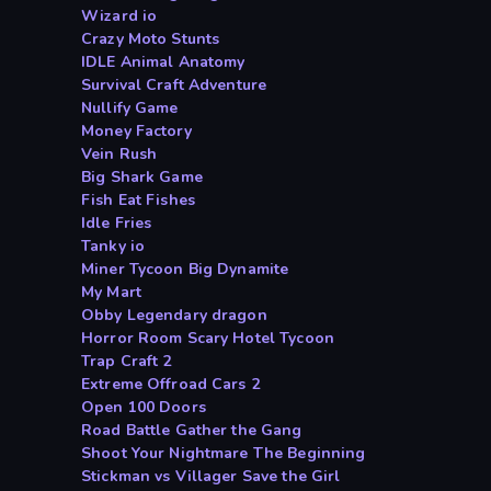
Wizard io
Crazy Moto Stunts
IDLE Animal Anatomy
Survival Craft Adventure
Nullify Game
Money Factory
Vein Rush
Big Shark Game
Fish Eat Fishes
Idle Fries
Tanky io
Miner Tycoon Big Dynamite
My Mart
Obby Legendary dragon
Horror Room Scary Hotel Tycoon
Trap Craft 2
Extreme Offroad Cars 2
Open 100 Doors
Road Battle Gather the Gang
Shoot Your Nightmare The Beginning
Stickman vs Villager Save the Girl