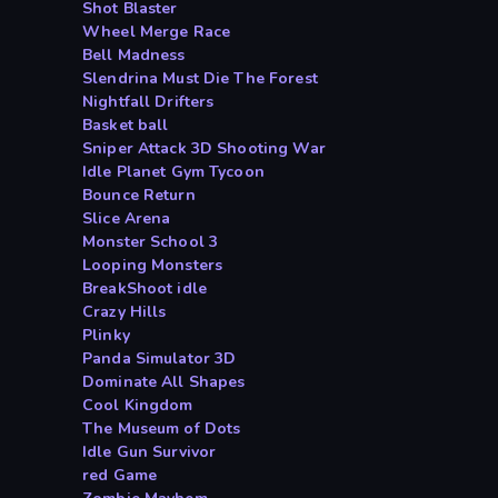
Shot Blaster
Wheel Merge Race
Bell Madness
Slendrina Must Die The Forest
Nightfall Drifters
Basket ball
Sniper Attack 3D Shooting War
Idle Planet Gym Tycoon
Bounce Return
Slice Arena
Monster School 3
Looping Monsters
BreakShoot idle
Crazy Hills
Plinky
Panda Simulator 3D
Dominate All Shapes
Cool Kingdom
The Museum of Dots
Idle Gun Survivor
red Game