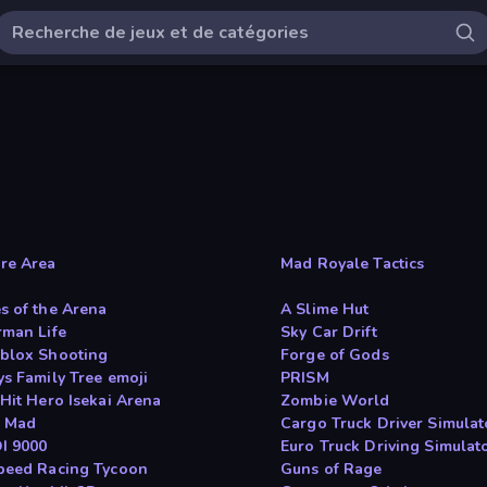
re Area
Mad Royale Tactics
s of the Arena
A Slime Hut
rman Life
Sky Car Drift
blox Shooting
Forge of Gods
ys Family Tree emoji
PRISM
 Hit Hero Isekai Arena
Zombie World
s Mad
Cargo Truck Driver Simulat
OI 9000
Euro Truck Driving Simulat
peed Racing Tycoon
Guns of Rage