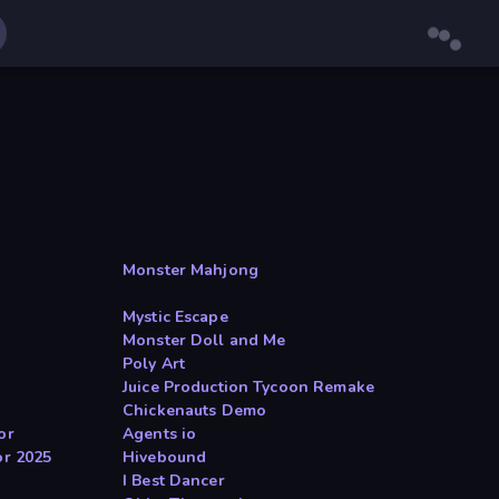
Monster Mahjong
Mystic Escape
Monster Doll and Me
Poly Art
Juice Production Tycoon Remake
Chickenauts Demo
or
Agents io
or 2025
Hivebound
I Best Dancer