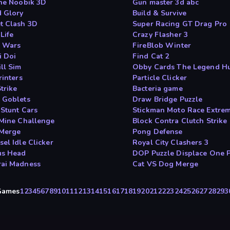
the Noobik 3D
Gun master 3d abc
d Glory
Build & Survive
t Clash 3D
Super Racing GT Drag Pro
Life
Crazy Flasher 3
 Wars
FireBlob Winter
i Doi
Find Cat 2
ll Sim
Obby Cards The Legend H
rinters
Particle Clicker
trike
Bacteria game
 Goblets
Draw Bridge Puzzle
 Stunt Cars
Stickman Moto Race Extre
 Mine Challenge
Block Contra Clutch Strike
Merge
Pong Defense
el Idle Clicker
Royal City Clashers 3
us Head
DOP Puzzle Displace One P
ai Madness
Cat VS Dog Merge
yGames
1
2
3
4
5
6
7
8
9
10
11
12
13
14
15
16
17
18
19
20
21
22
23
24
25
26
27
28
29
3