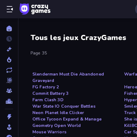
Tous les jeux CrazyGames
Page 35
Slenderman Must Die Abandoned
Warfa
Graveyard
FG Factory 2
Heroe
Commit Battery 3
Fishe
Farm Clash 3D
Hyper
War State IO Conquer Battles
Smile
Neon Planet Idle Clicker
Truck
Office Tycoon Expand & Manage
She i
Geometry Open World
KillB
Mouse Warriors
Car S