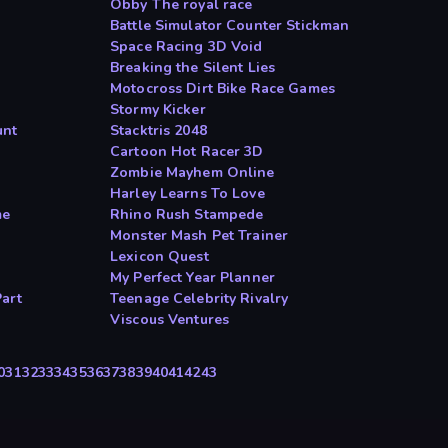
Obby The royal race
Battle Simulator Counter Stickman
Space Racing 3D Void
Breaking the Silent Lies
Motocross Dirt Bike Race Games
Stormy Kicker
unt
Stacktris 2048
Cartoon Hot Racer 3D
Zombie Mayhem Online
Harley Learns To Love
me
Rhino Rush Stampede
Monster Mash Pet Trainer
Lexicon Quest
My Perfect Year Planner
art
Teenage Celebrity Rivalry
Viscous Ventures
0
31
32
33
34
35
36
37
38
39
40
41
42
43