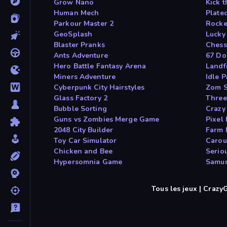
Grow Nano
Kick 
Human Mech
Plate
Parkour Master 2
Rocke
GeoSplash
Lucky 
Blaster Pranks
Chess
Ants Adventure
67 Do
Hero Battle Fantasy Arena
Landfi
Miners Adventure
Idle P
Cyberpunk City Hairstyles
Zom S
Glass Factory 2
Three
Bubble Sorting
Crazy
Guns vs Zombies Merge Game
Pixel
2048 City Builder
Farm 
Toy Car Simulator
Carous
Chicken and Bee
Serio
Hypersomnia Game
Samur
Tous les jeux | Craz