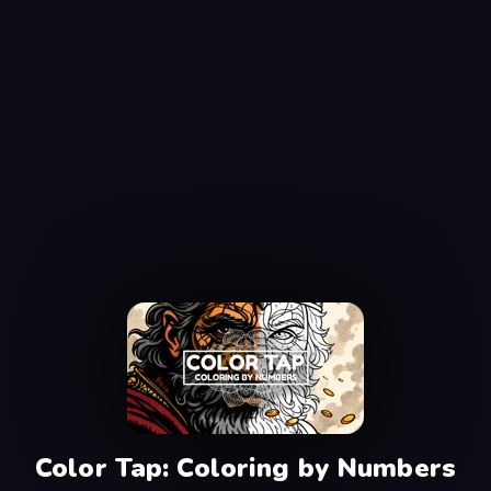
Color Tap: Coloring by Numbers