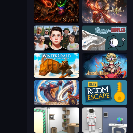
Chronicles of Slayer
Dark Odyssey
Schoolboy Escape: Runaway
Fleeing the Complex
WinterCraft: Survival in the Forest
Arcath Tales
Titan Soul: Action RPG
Daily Room Escape
Machine Room Escape
Space Museum Escape