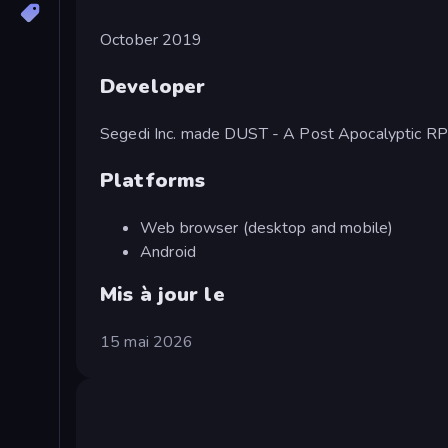
October 2019
Developer
Segedi Inc. made DUST - A Post Apocalyptic RP
Platforms
Web browser (desktop and mobile)
Android
Mis à jour le
15 mai 2026