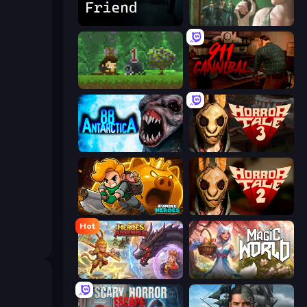
Iron Friend
Prison Escape
Aground
911: Cannibal
Antarctica 88
Horror Tale 3: The Witch
Rumble Heroes
Horror Tale 2: Samantha
Hot
Heroes Assemble
Magic World