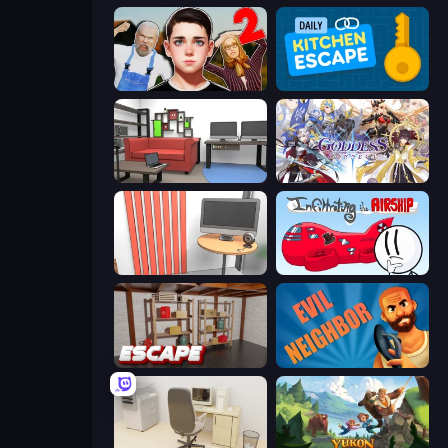
Schoolboy Escape 2
Daily Kitchen Escape
Video Studio Escape
Goddess Connect
Computer Office Escape
Infiltrating the Airship
Kitchen Escape
Evil Neighbor