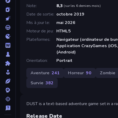
Note
8,3
(
sur les 6 derniers mois
)
Date de sortie
octobre 2019
Mis à jour le
mai 2026
Moteur de jeu
HTML5
Plateformes
Navigateur (ordinateur de bur
Application CrazyGames (iOS,
(Android)
Orientation
Portrait
Aventure
241
Horreur
90
Zombie
Survie
382
DUST is a text-based adventure game set in a ra
Release Date