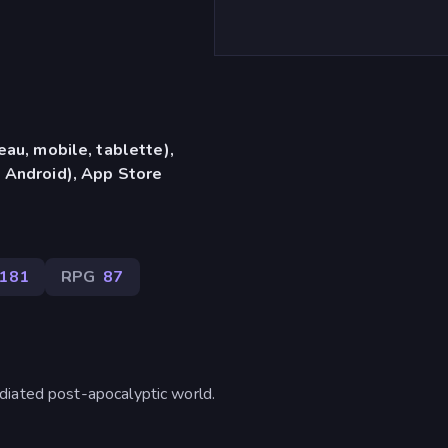
eau, mobile, tablette),
 Android), App Store
181
RPG
87
diated post-apocalyptic world.