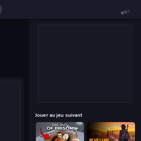
Jouer au jeu suivant