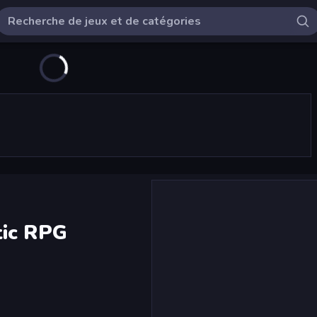
tic RPG