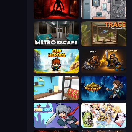
Doors Castle
Cube Stories: Escape
Metro Escape
TRACE
Cup Heroes
Gothic Story RPG
Game Cafe Escape
Legend of Hero
Rise Hero
Spirit Wars