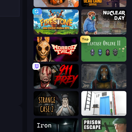
Dig out of Prison
Dead Land: Survival
Firestone – Idle Clicker Online RPG
Nuclear Day
Top
Horror Tale
Fantasy Online 2
911: Prey
Heroes of the Wasteland
Escape Room: Strange Case 2
Elevator Room Escape