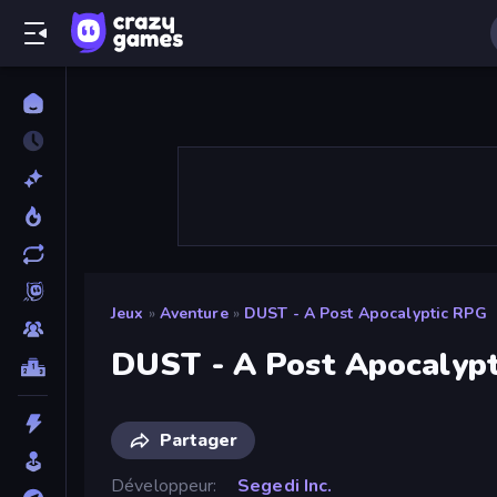
Jeux
»
Aventure
»
DUST - A Post Apocalyptic RPG
DUST - A Post Apocalyp
Partager
Développeur
Segedi Inc.