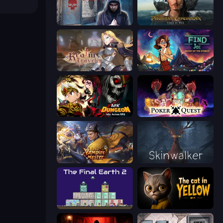
Scary Horror Escape Room
Pirates of the Caribbean: ToW
Realm Traveler
Find Joe: Secret of The Stones
AFK Dungeon: Idle Action RPG
Poker Quest
Vampire Master
Skinwalker
The Final Earth 2
The Cat in Yellow