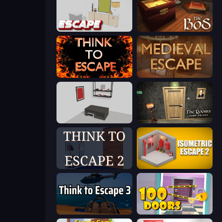
The White Room 4
The Box of Secrets
Think to Escape
Medieval Escape
The White Room 5
The Rooms: Escape Challenge
Think to Escape 2
Isometric Escape 2
Think to Escape 3
Open 100 Doors