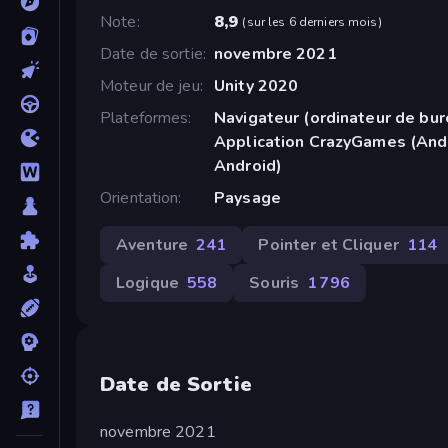
Note
8,9
(
sur les 6 derniers mois
)
Date de sortie
novembre 2021
Moteur de jeu
Unity 2020
Plateformes
Navigateur (ordinateur de bur
Application CrazyGames (Andr
Android)
Orientation
Paysage
Aventure
241
Pointer et Cliquer
114
Logique
558
Souris
1 796
Date de Sortie
novembre 2021