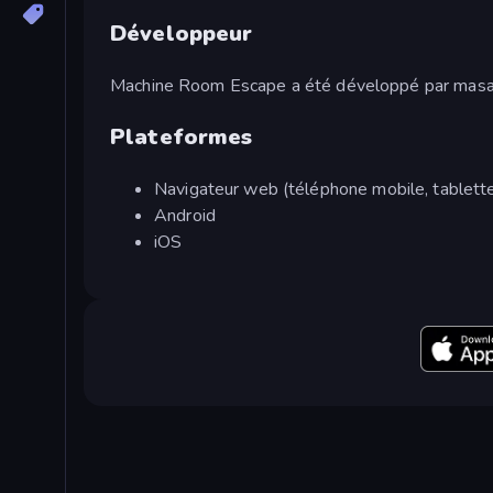
Développeur
Machine Room Escape a été développé par mas
Plateformes
Navigateur web (téléphone mobile, tablette
Android
iOS