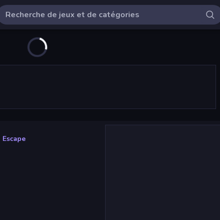
 Escape