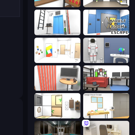
Game Cafe Escape
Paint Room Escape
Elevator Room Escape
Vault Room Escape
Mirror Room Escape
Space Museum Escape
Computer Office Escape
Video Studio Escape
Puzzle Room Escape
Design House Escape