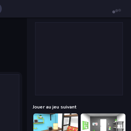
Jouer au jeu suivant