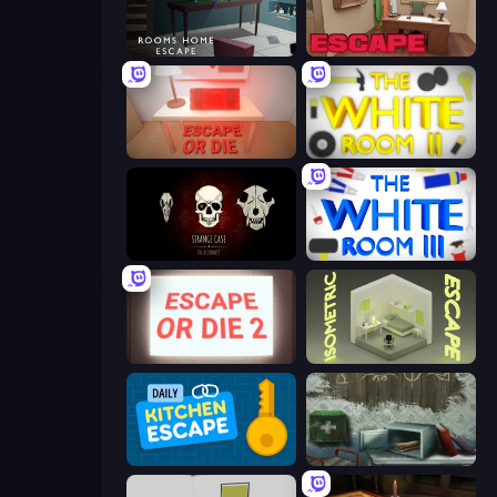
Rooms Home Escape
Escape or Die 3
Escape or Die
The White Room 2
Room Escape: Strange Case
The White Room 3
Escape or Die 2
Isometric Escape
Daily Kitchen Escape
Big Giant Games (Prison Escape Puzzle)