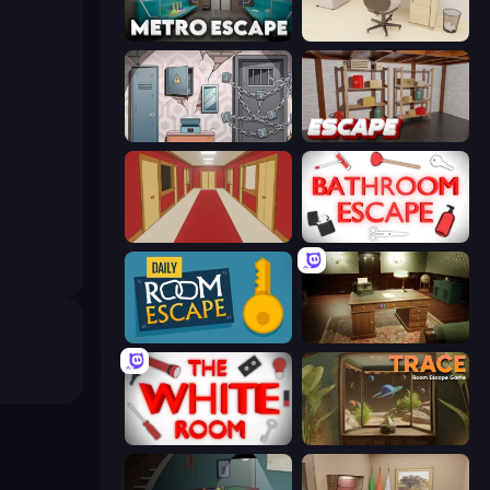
Metro Escape
House Escape: Office
Cube Stories: Escape
Kitchen Escape
Escape or Die 4
Bathroom Escape
Daily Room Escape
Vintage Escape
The White Room
TRACE