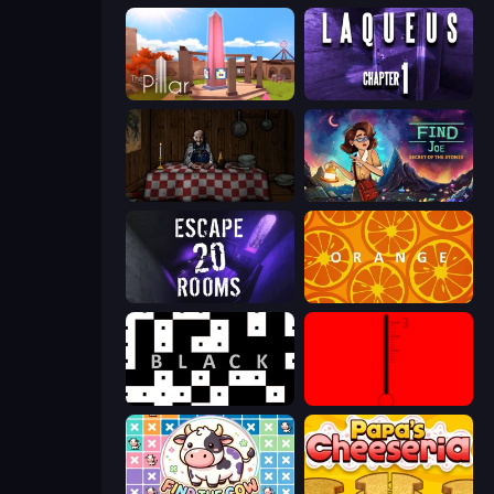
The Pillar
Laqueus Escape: Chapter I
Little Cabin in the Woods
Find Joe: Secret of The Stones
Escape 20 Rooms
orange
black
red