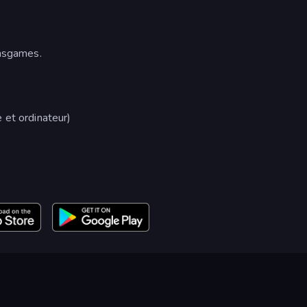
asgames.
 et ordinateur)