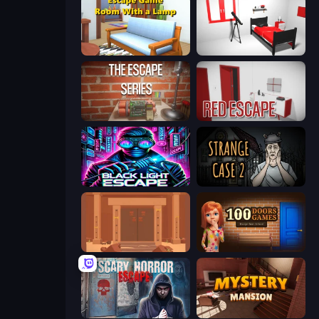
Escape Game: Room With a Lamp
The White Room 3D
Escape Series
Red Escape
Black Light Escape
Escape Room: Strange Case 2
Faraway: Puzzle Escape
100 Doors
Scary Horror Escape Room
Mystery Mansion: Puzzle Escape