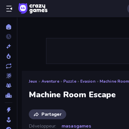
Jeux
»
Aventure
»
Puzzle
»
Evasion
»
Machine Room
Machine Room Escape
Partager
Développeur
masasgames