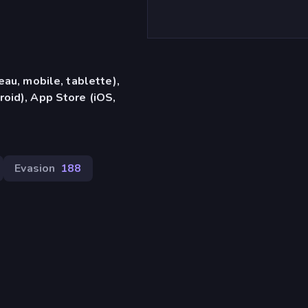
eau, mobile, tablette),
oid), App Store (iOS,
Evasion
188