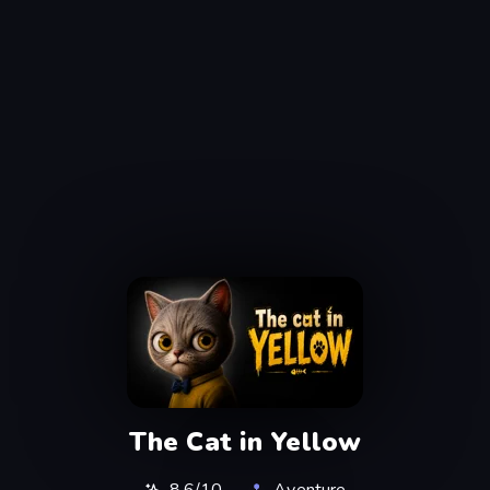
The Cat in Yellow