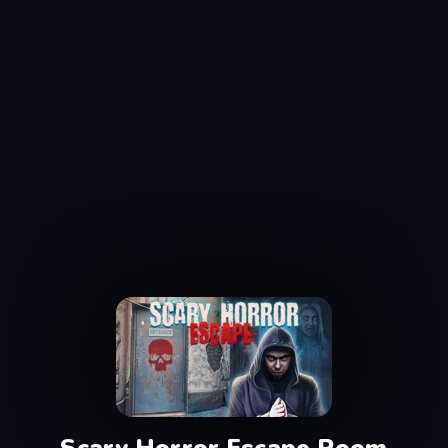
Scary Horror Escape Room