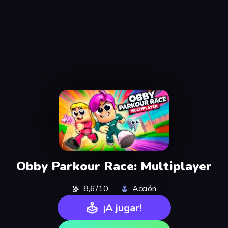
Obby Parkour Race: Multiplayer
8,6/10
Acción
¡A jugar!