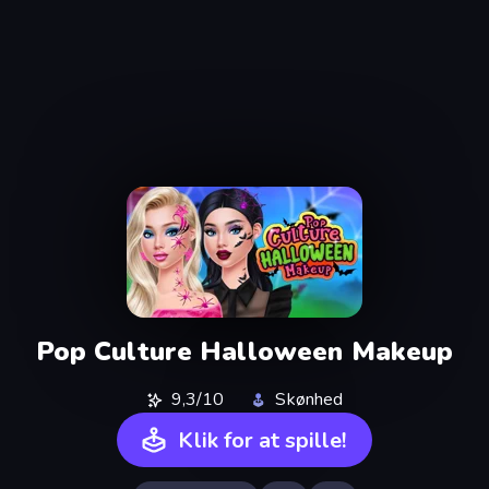
Pop Culture Halloween Makeup
9,3/10
Skønhed
Klik for at spille!