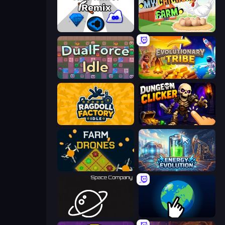
Idle Mine: Remix
My Chicken Farm
DualForce Idle
Evolutionary Tribe
Ragdoll Factory Idle
Dungeon Clicker
Farm Drones
Energy Evolution
Space Company
Planet Clicker 2