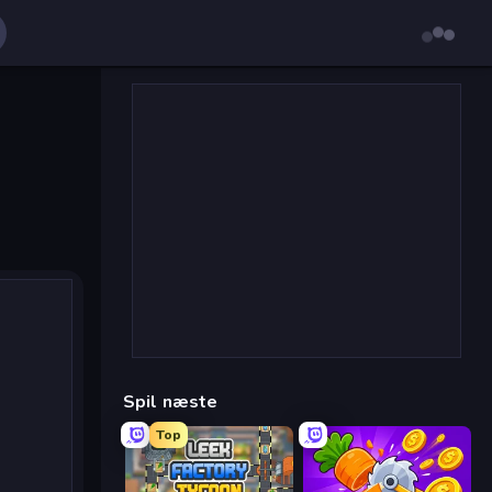
Spil næste
Top