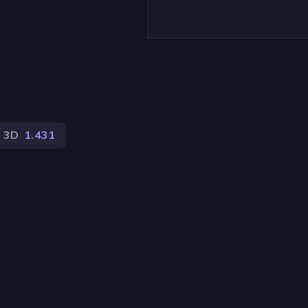
)
3D
1.431