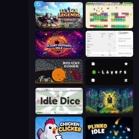
Llama Legends
Idle Breakout
Planet Destroy Idle
Idle Ants
Mystery Digger
Omega Layers
Idle Dice
Laptop Empire