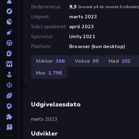
Bedømmelse
9,3
(
baseret på de seneste 6 måneder
Udgivet
marts 2023
Sidst opdateret
april 2023
Spilmotor
Unity 2021
Platform
Browser (kun desktop)
Klikker
366
Vokse
99
Mad
102
Mus
1.796
Udgivelsesdato
marts 2023
Udvikler