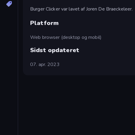
Burger Clicker var lavet af Joren De Braeckeleer.
Platform
Web browser (desktop og mobil)
Sidst opdateret
07. apr. 2023