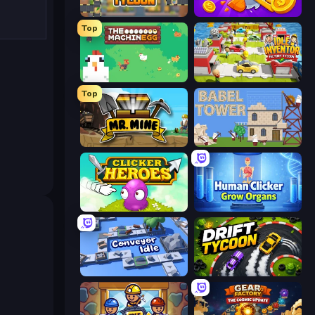
Leek Factory Tycoon
Farm Ring Idle
Top
The MachinEGG
Idle Inventor
Top
Mr. Mine
Babel Tower
Clicker Heroes
Human Clicker: Grow Organs
Conveyor Idle
Drift Tycoon