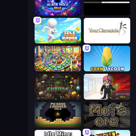
Black Hole Idle
Evolve
Idle Clicker Runner
Your Chronicle
Money Factory: Tycoon Idle Game
Corn Tycoon
Cubidle
Rotcalypse: Idle Incremental
Pickaxe Crusher Idle
More Ore