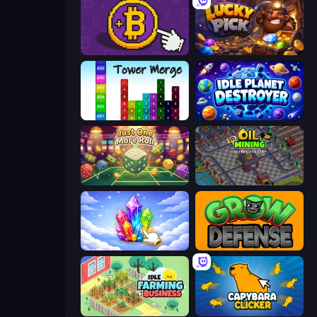
Money Maker
Lucky Pick
Tower Merge
Idle Planet Destroyer
Just One More Roll
Oil Mining 3D: Petrol Factory
Crystalia Idle Clicker
Grow Defense
Idle Farming Business
Capybara Clicker