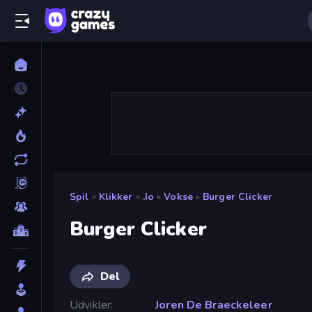
Spil
»
Klikker
»
.io
»
Vokse
»
Burger Clicker
Burger Clicker
Del
Udvikler
Joren De Braeckeleer