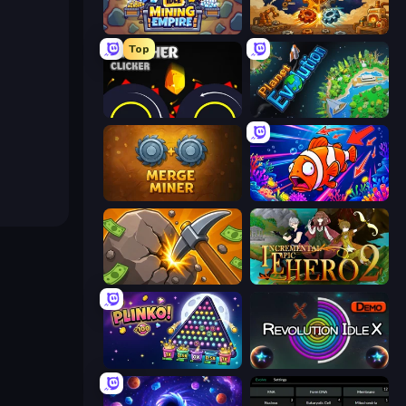
Idle Mining Empire
Gear Factory
Top
Crusher Clicker
Planet Evolution: Idle Clicker
Merge Miner
Fish Catch Idle
Mine Clicker
Incremental Epic Hero 2
PLINKO!
Revolution Idle X