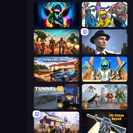
Block Contra: Clutch Strike
Zombies Shooter
Horde Crusher
Downtown 1930s Mafia
Special Ops: GO
Serious Head
Tunnel 54
Flying Bat Robot Car Transform Game