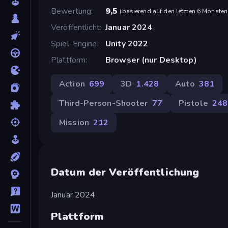
Bewertung
9,5
(
basierend auf den letzten 6 Monaten
Veröffentlicht
Januar 2024
Spiel-Engine
Unity 2022
Plattform
Browser (nur Desktop)
Action
699
3D
1.428
Auto
381
Third-Person-Shooter
77
Pistole
248
Mission
212
Datum der Veröffentlichung
Januar 2024
Plattform