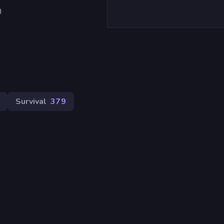
)
Survival
379