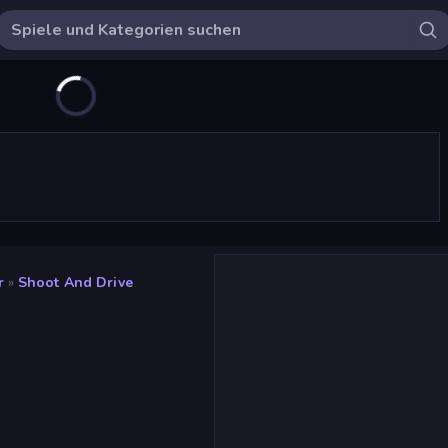
r
»
Shoot And Drive