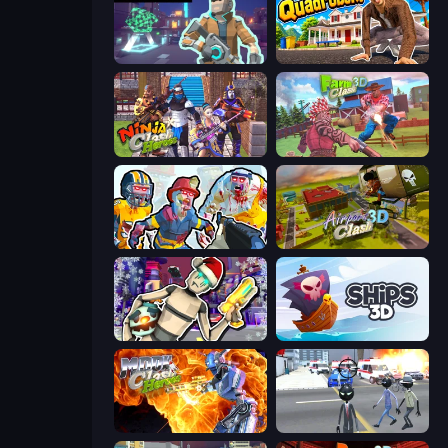
Cyberpunk: Resistance
I Am Quadrober!
Ninja Clash Heroes
Farm Clash 3D
Zombies Shooter: Part 2
Airport Clash 3D
Cyberpunk: Corporation
Ships 3D
Moon Clash Heroes
Amazing Crime Strange Stickman