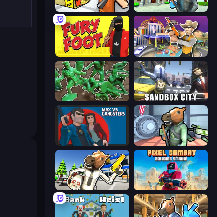
Grand Escape: Prison
Bank Robbery 3
Fury Foot
Casino Robbery
Soldiers - Capture and Control!
Sandbox City
Max vs Gangsters
Bank Robbery
Bank Robbery: Escape
Pixel Combat: Zombies Strike