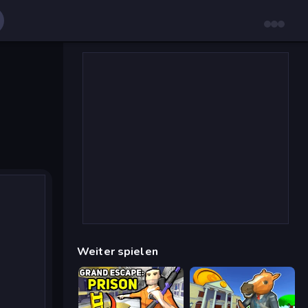
Weiter spielen