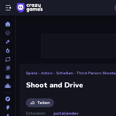
Spiele
»
Action
»
Schießen
»
Third-Person-Shoote
Shoot and Drive
Teilen
Entwickler
justaliendev