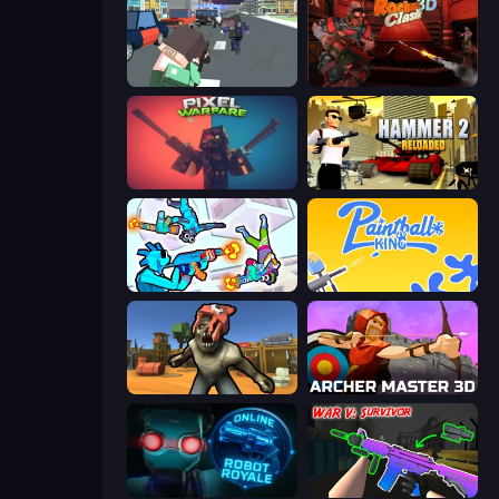
Pixel Stories 2: Night of Payoff
Rocket Clash 3D
Pixel Warfare
Hammer 2
Gravity Arena Shooter
Paintball King
Zombie Arena
Archer Master 3D: Castle Defense
Online Robot Royale
War V: Survivor