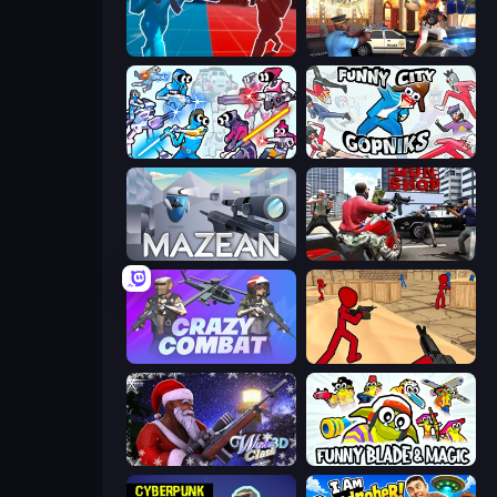
Battle of the Soldiers: Red vs Blue
Vegas Clash 3D
Space Wars Battleground
Funny City: Gopniks
Mazean
Grand Action Simulator: New York
Crazy Combat
Stickman Counter Terror Strike
Winter Clash 3D
Funny Blade & Magic