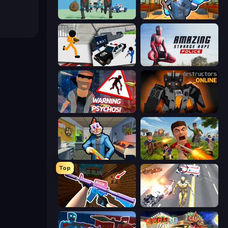
Bank Heist
Bank Robbery 2
Stickman Prison: Counter Assault
Amazing Strange Rope Police
City of Psychos
Destructors Online
Save the Hostages
Redcoats.io
Top
KS Z
Super Crime Steel War Hero