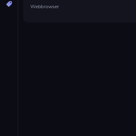
Webbrowser