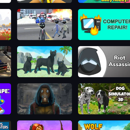
Obby: Firefighter Tycoon
Escape From Baby Robby!
Amazing Crime Strange Stickman
Computer Repair
131
Panther Family Simulator 3D
Riot Assassin
School Escape: Mr. MeanieHead!
Heroes of the Wasteland
Dog Simulator 3D