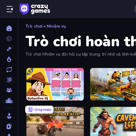
Trò chơi
»
Nhiệm vụ
Trò chơi hoàn 
Trò chơi Nhiệm vụ đòi hỏi sự tập trung, trí nhớ và tính k
vụ để thành công.
Detective IQ: Brain Games
Jungle Deer Hunting
Originals