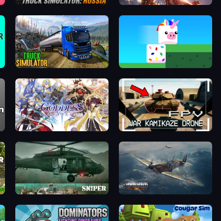
Truck Simulator: Russia
Dark Odyssey
Truck Driving Simulator Game
Stacky Bird
Goddess Connect
FPV War Kamikaze Drone
SNIPER
Dogfight