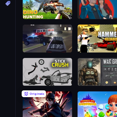
Dino Hunting Jurassic World
Max vs Gangsters
City Car Driving Simulator 3
Hammer 2
Stick Crush
War Groups
Originals