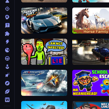
Ultimate Truck Driving Simulator 2020
Caveman Life
Parking Fury 3D: Side Hustle
Horse Simulator 3D
I Am Not Infected!
City Classic Car Driving: 
Jet Fighter Airplane Racing