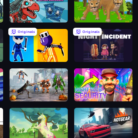
Dominators: Fighting Dinosaurs
Cougar Simulator: Big Cats
Originals
Originals
Jailbreak: Hide or Attack!
Night Incident
Flying Bat Robot Car Transform Game
Night Club Security