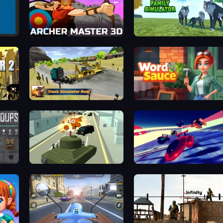
Archer Master 3D: Castle Defense
Wolf Family Simulator
Truck Simulator Real
Word Sauce
Secret Agent James
Hyperspace Racers 3