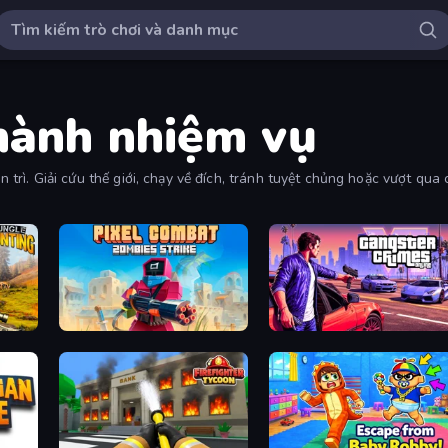
thành nhiệm vụ
iên trì. Giải cứu thế giới, chạy về đích, tránh tuyệt chủng hoặc vượt q
Pixel Combat: Zombies Strike
Gangster Crimes Online 6: Mafia City