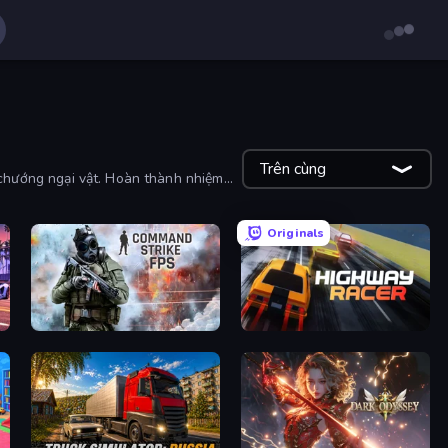
Trên cùng
ua chướng ngại vật. Hoàn thành nhiệm
Originals
Command Strike FPS
Highway Racer