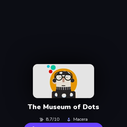
The Museum of Dots
8,7/10
Macera