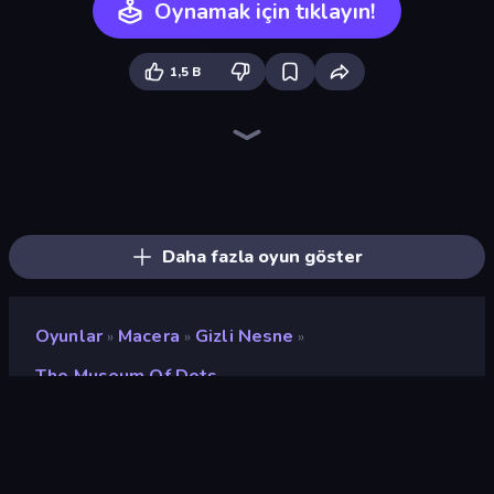
Oynamak için tıklayın!
1,5 B
Dig out of Prison
The Cat in Yellow
Design House Escape
Puzzle Room Escape
Video Studio Escape
Magic World
The White Room 2
Daily Kitchen Escape
Bathroom Escape
Game Cafe Escape
Machine Room Escape
The White Room
Kitchen Escape
House Escape: Office
Space Museum Escape
Infiltrating the Airship
Fleeing the Complex
Stickman Escape School
Daha fazla oyun göster
Oyunlar
Macera
Gizli Nesne
»
»
»
The Museum Of Dots
The Museum of Dots