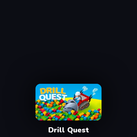
Drill Quest